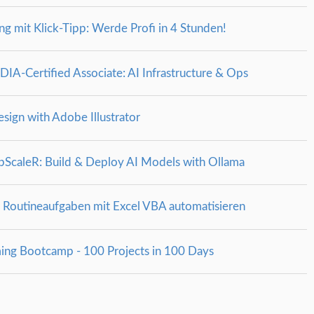
g mit Klick-Tipp: Werde Profi in 4 Stunden!
A‑Certified Associate: AI Infrastructure & Ops
esign with Adobe Illustrator
ScaleR: Build & Deploy AI Models with Ollama
 Routineaufgaben mit Excel VBA automatisieren
ing Bootcamp - 100 Projects in 100 Days