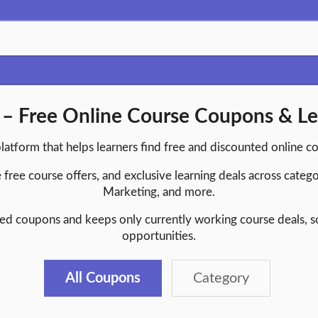
 Free Online Course Coupons & Le
platform that helps learners find free and discounted online c
 free course offers, and exclusive learning deals across catego
Marketing, and more.
d coupons and keeps only currently working course deals, so 
opportunities.
All Coupons
Category