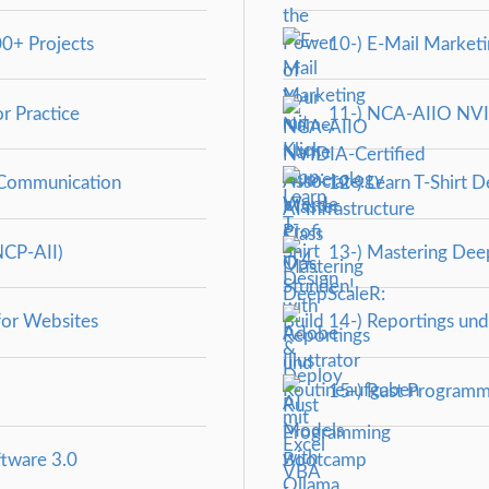
0+ Projects
10-) E-Mail Marketin
r Practice
11-) NCA‑AIIO NVIDI
 Communication
12-) Learn T-Shirt D
NCP-AII)
13-) Mastering Deep
for Websites
14-) Reportings und
15-) Rust Programm
ftware 3.0