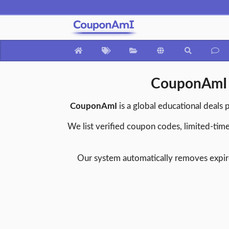
CouponAmI –
CouponAmI
is a global educational deals 
We list verified coupon codes, limited-time
Our system automatically removes expire