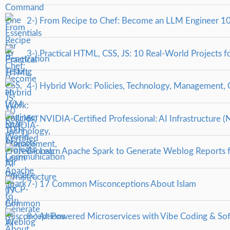
2-) From Recipe to Chef: Become an LLM Engineer 10
3-) Practical HTML, CSS, JS: 10 Real-World Projects fo
4-) Hybrid Work: Policies, Technology, Management,
5-) NVIDIA-Certified Professional: AI Infrastructure (
6-) Learn Apache Spark to Generate Weblog Reports 
7-) 17 Common Misconceptions About Islam
8-) AI-Powered Microservices with Vibe Coding & So