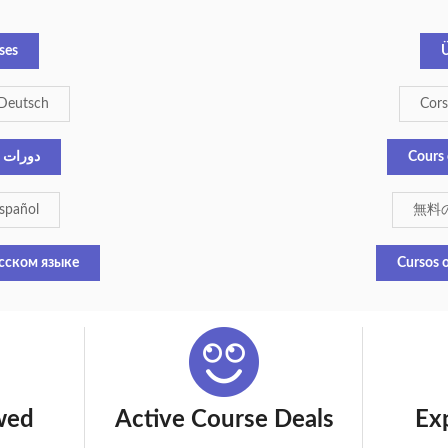
ses
Ü
 Deutsch
Corsi
إنجليزية
Cours 
español
無料
сском языке
Cursos o
wed
Active Course Deals
Ex