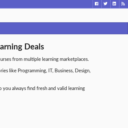
arning Deals
ourses from multiple learning marketplaces.
ries like Programming, IT, Business, Design,
you always find fresh and valid learning