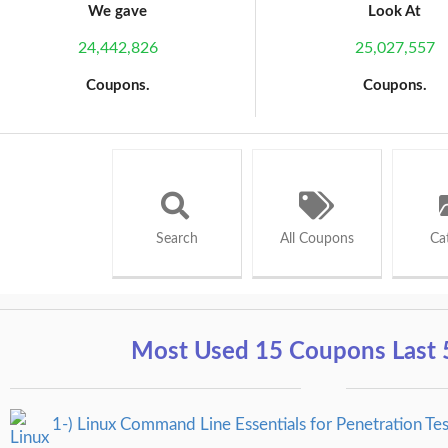
We gave
Look At
24,442,826
25,027,557
Coupons.
Coupons.
Search
All Coupons
Ca
Most Used 15 Coupons Last 
1-) Linux Command Line Essentials for Penetration Tes