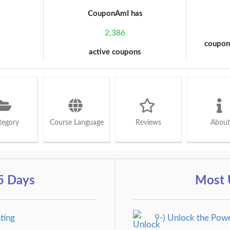
CouponAmI has
2,386
coupon
active coupons
tegory
Course Language
Reviews
About
5 Days
Most 
ting
9-) Unlock the Pow