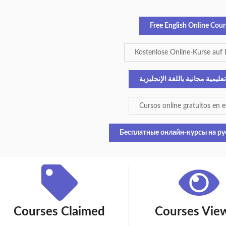
Free English Online Cour
Kostenlose Online-Kurse auf
دورات تعليمية مجانية باللغة ال
Cursos online gratuitos en 
Бесплатные онлайн-курсы на ру
Courses Claimed
Courses Vie