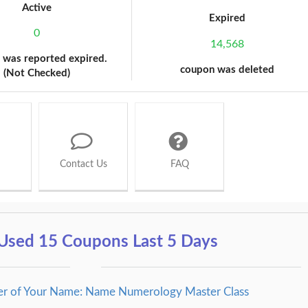
Active
Expired
0
14,568
 was reported expired.
coupon was deleted
(Not Checked)
Contact Us
FAQ
Used 15 Coupons Last 5 Days
er of Your Name: Name Numerology Master Class