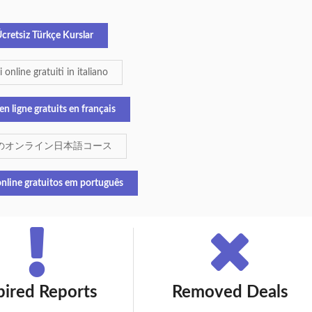
cretsiz Türkçe Kurslar
 online gratuiti in italiano
en ligne gratuits en français
のオンライン日本語コース
nline gratuitos em português
pired Reports
Removed Deals