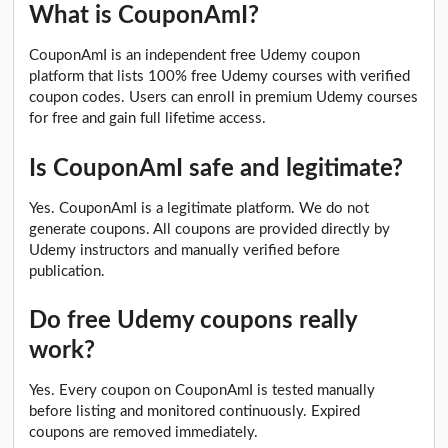
What is CouponAmI?
CouponAmI is an independent free Udemy coupon
platform that lists 100% free Udemy courses with verified
coupon codes. Users can enroll in premium Udemy courses
for free and gain full lifetime access.
Is CouponAmI safe and legitimate?
Yes. CouponAmI is a legitimate platform. We do not
generate coupons. All coupons are provided directly by
Udemy instructors and manually verified before
publication.
Do free Udemy coupons really
work?
Yes. Every coupon on CouponAmI is tested manually
before listing and monitored continuously. Expired
coupons are removed immediately.