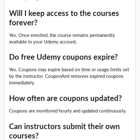
Will I keep access to the courses
forever?
Yes. Once enrolled, the course remains permanently
available in your Udemy account.
Do free Udemy coupons expire?
Yes. Coupons may expire based on time or usage limits set
by the instructor. CouponAmI removes expired coupons
immediately.
How often are coupons updated?
Coupons are monitored hourly and updated continuously.
Can instructors submit their own
courses?