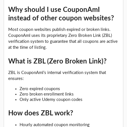
Why should I use CouponAmI
instead of other coupon websites?
Most coupon websites publish expired or broken links.
CouponAmI uses its proprietary Zero Broken Link (ZBL)
verification system to guarantee that all coupons are active
at the time of listing.
What is ZBL (Zero Broken Link)?
ZBL is CouponAmI’s internal verification system that
ensures:
Zero expired coupons
Zero broken enrollment links
Only active Udemy coupon codes
How does ZBL work?
Hourly automated coupon monitoring