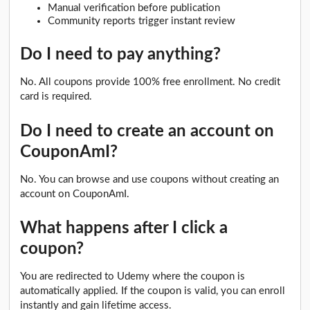
Manual verification before publication
Community reports trigger instant review
Do I need to pay anything?
No. All coupons provide 100% free enrollment. No credit
card is required.
Do I need to create an account on
CouponAmI?
No. You can browse and use coupons without creating an
account on CouponAmI.
What happens after I click a
coupon?
You are redirected to Udemy where the coupon is
automatically applied. If the coupon is valid, you can enroll
instantly and gain lifetime access.