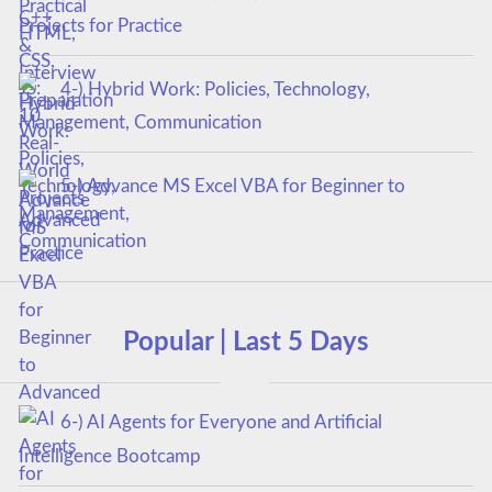
Projects for Practice
4-) Hybrid Work: Policies, Technology,
Management, Communication
5-) Advance MS Excel VBA for Beginner to
Advanced
Popular | Last 5 Days
6-) AI Agents for Everyone and Artificial
Intelligence Bootcamp