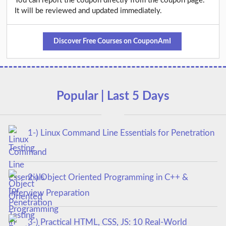
You can report the coupon directly from the coupon page.
It will be reviewed and updated immediately.
Discover Free Courses on CouponAmI
Popular | Last 5 Days
1-) Linux Command Line Essentials for Penetration
Testing
2-) Object Oriented Programming in C++ &
Interview Preparation
3-) Practical HTML, CSS, JS: 10 Real-World