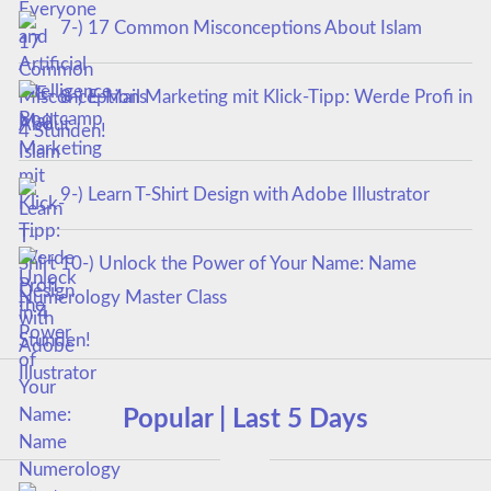
7-) 17 Common Misconceptions About Islam
8-) E-Mail Marketing mit Klick-Tipp: Werde Profi in
4 Stunden!
9-) Learn T-Shirt Design with Adobe Illustrator
10-) Unlock the Power of Your Name: Name
Numerology Master Class
Popular | Last 5 Days