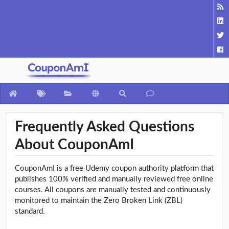
Frequently Asked Questions
About CouponAmI
CouponAmI is a free Udemy coupon authority platform that
publishes 100% verified and manually reviewed free online
courses. All coupons are manually tested and continuously
monitored to maintain the Zero Broken Link (ZBL)
standard.