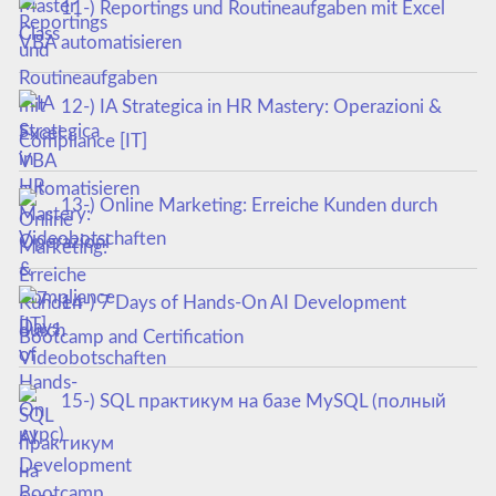
11-) Reportings und Routineaufgaben mit Excel
VBA automatisieren
12-) IA Strategica in HR Mastery: Operazioni &
Compliance [IT]
13-) Online Marketing: Erreiche Kunden durch
Videobotschaften
14-) 7 Days of Hands-On AI Development
Bootcamp and Certification
15-) SQL практикум на базе MySQL (полный
курс)