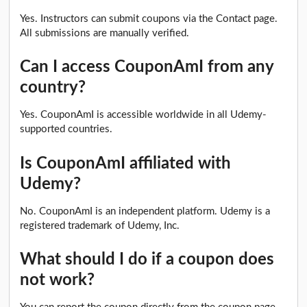
Yes. Instructors can submit coupons via the Contact page.
All submissions are manually verified.
Can I access CouponAmI from any
country?
Yes. CouponAmI is accessible worldwide in all Udemy-
supported countries.
Is CouponAmI affiliated with
Udemy?
No. CouponAmI is an independent platform. Udemy is a
registered trademark of Udemy, Inc.
What should I do if a coupon does
not work?