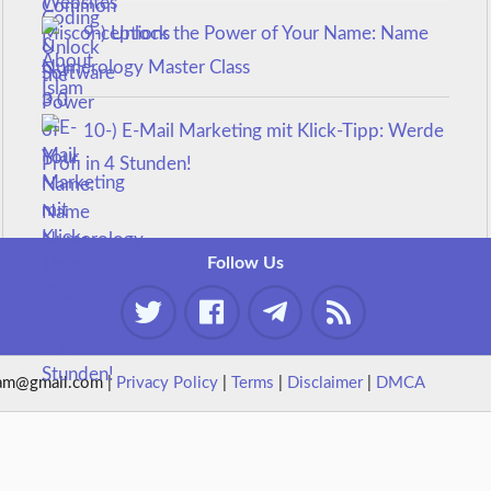
9-) Unlock the Power of Your Name: Name
Numerology Master Class
10-) E-Mail Marketing mit Klick-Tipp: Werde
Profi in 4 Stunden!
Follow Us
am@gmail.com |
Privacy Policy
|
Terms
|
Disclaimer
|
DMCA