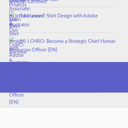
14-) Learn T-Shirt Design with Adobe
Illustrator
15-) CHRO: Become a Strategic Chief Human
Resources Officer [EN]