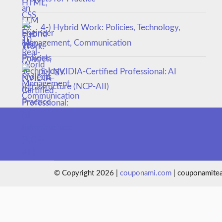
4-) Hybrid Work: Policies, Technology,
Management, Communication
5-) NVIDIA-Certified Professional: AI
Infrastructure (NCP-AII)
© Copyright 2026 |
couponami.com
| couponamite