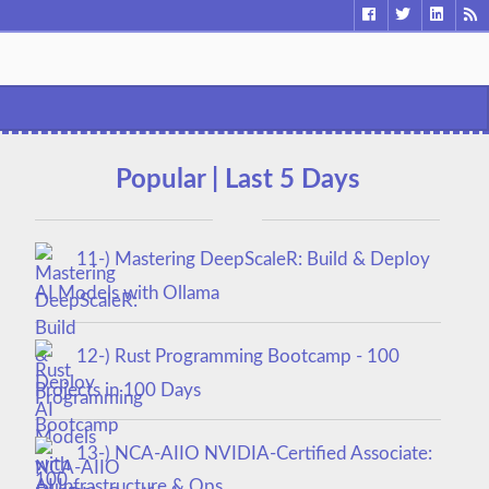
Popular | Last 5 Days
11-) Mastering DeepScaleR: Build & Deploy
AI Models with Ollama
12-) Rust Programming Bootcamp - 100
Projects in 100 Days
13-) NCA‑AIIO NVIDIA‑Certified Associate:
AI Infrastructure & Ops