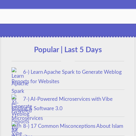
Popular | Last 5 Days
6-) Learn Apache Spark to Generate Weblog
Reports for Websites
7-) AI-Powered Microservices with Vibe
Coding & Software 3.0
8-) 17 Common Misconceptions About Islam