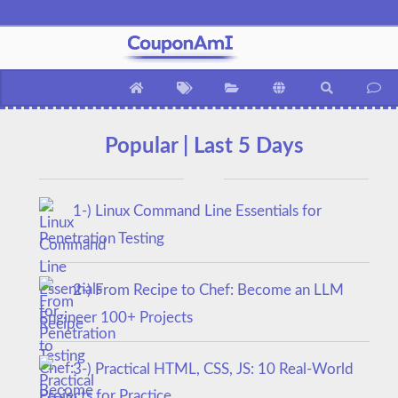
Popular | Last 5 Days
1-) Linux Command Line Essentials for
Penetration Testing
2-) From Recipe to Chef: Become an LLM
Engineer 100+ Projects
3-) Practical HTML, CSS, JS: 10 Real-World
Projects for Practice