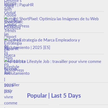
Report | PapaHR
8-) ShortPixel: Optimiza las Imágenes de tu Web
en WordPress
9-) Estrategia de Marca Empleadora y
Reclutamiento | 2025 [ES]
10-) Le Lifestyle Job : travailler pour vivre comme
tu veux
Popular | Last 5 Days