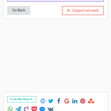
Go Back
Coupon not work
if you like Share it :