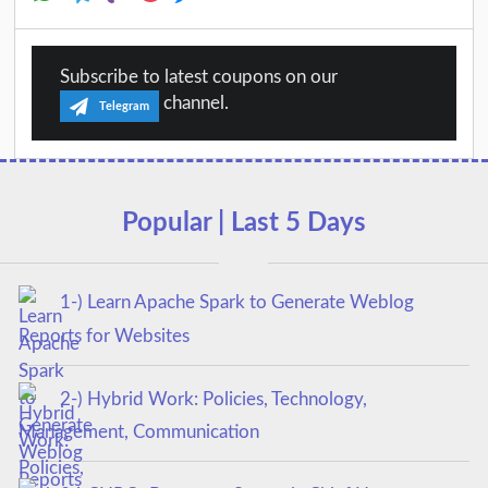
Subscribe to latest coupons on our
channel.
Telegram
Popular | Last 5 Days
1-) Learn Apache Spark to Generate Weblog
Reports for Websites
2-) Hybrid Work: Policies, Technology,
Management, Communication