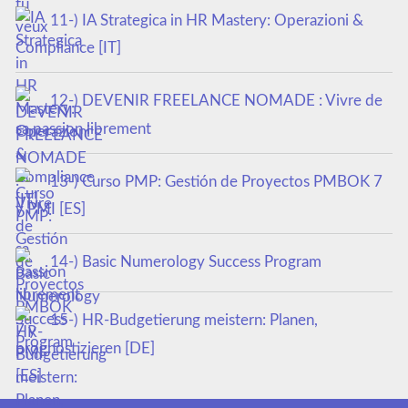
11-) IA Strategica in HR Mastery: Operazioni &
Compliance [IT]
12-) DEVENIR FREELANCE NOMADE : Vivre de
sa passion librement
13-) Curso PMP: Gestión de Proyectos PMBOK 7
y PMI [ES]
14-) Basic Numerology Success Program
15-) HR-Budgetierung meistern: Planen,
prognostizieren [DE]