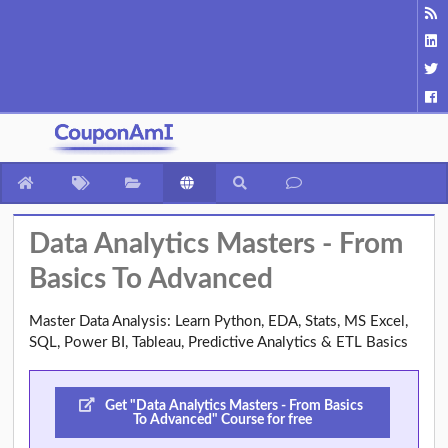
Data Analytics Masters - From
Basics To Advanced
Master Data Analysis: Learn Python, EDA, Stats, MS Excel,
SQL, Power BI, Tableau, Predictive Analytics & ETL Basics
Get "Data Analytics Masters - From Basics
To Advanced" Course for free