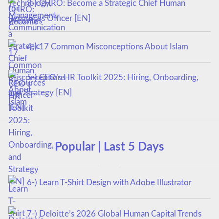
3-) CHRO: Become a Strategic Chief Human
Resources Officer [EN]
4-) 17 Common Misconceptions About Islam
5-) CEO’s HR Toolkit 2025: Hiring, Onboarding,
and Strategy [EN]
Popular | Last 5 Days
6-) Learn T-Shirt Design with Adobe Illustrator
7-) Deloitte’s 2026 Global Human Capital Trends