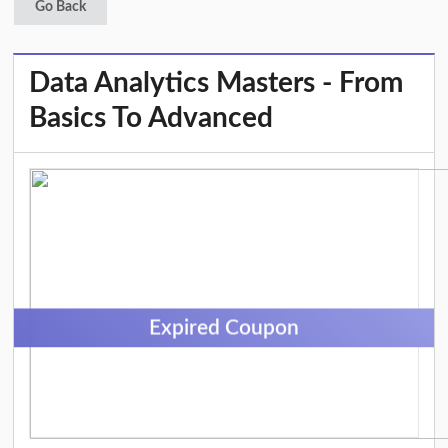
Go Back
Data Analytics Masters - From
Basics To Advanced
Expired Coupon