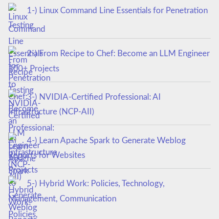
1-) Linux Command Line Essentials for Penetration
Testing
2-) From Recipe to Chef: Become an LLM Engineer
100+ Projects
3-) NVIDIA-Certified Professional: AI
Infrastructure (NCP-AII)
4-) Learn Apache Spark to Generate Weblog
Reports for Websites
5-) Hybrid Work: Policies, Technology,
Management, Communication