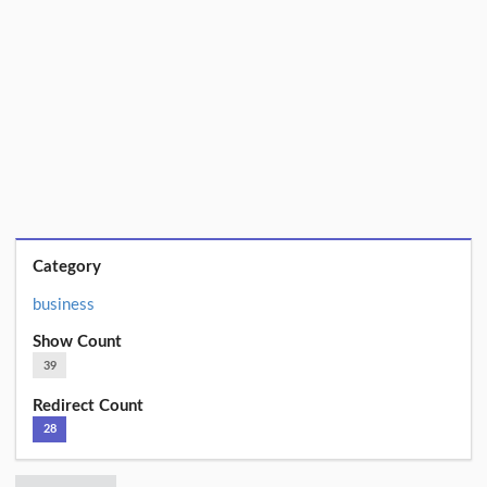
Category
business
Show Count
39
Redirect Count
28