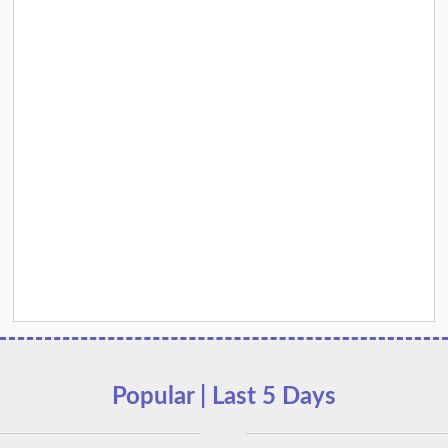
Popular | Last 5 Days