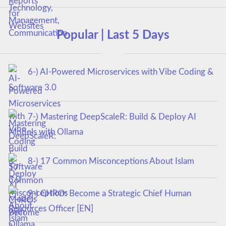
Popular | Last 5 Days
6-) AI-Powered Microservices with Vibe Coding &
Software 3.0
7-) Mastering DeepScaleR: Build & Deploy AI
Models with Ollama
8-) 17 Common Misconceptions About Islam
9-) CHRO: Become a Strategic Chief Human
Resources Officer [EN]