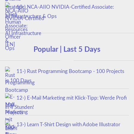
10-) NCA‑AIIO NVIDIA‑Certified Associate:
AI Infrastructure & Ops
Popular | Last 5 Days
11-) Rust Programming Bootcamp - 100 Projects
in 100 Days
12-) E-Mail Marketing mit Klick-Tipp: Werde Profi
in 4 Stunden!
13-) Learn T-Shirt Design with Adobe Illustrator