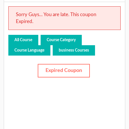
Sorry Guys... You are late. This coupon
Expired.
All Course
Course Category
Course Language
business Courses
Expired Coupon