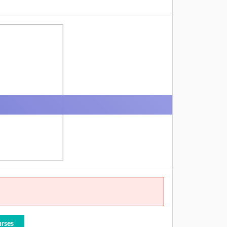
urses