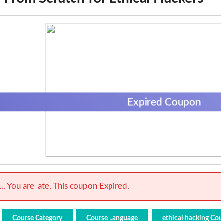
Expired Coupon
.. You are late. This coupon Expired.
Course Category
Course Language
ethical-hacking Co