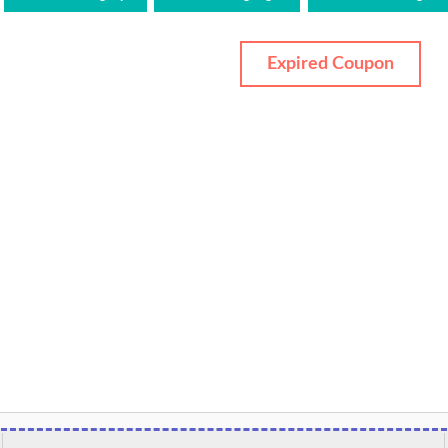
Expired Coupon