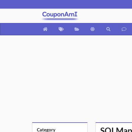
SQLMap F
Category