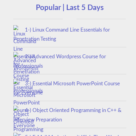
Popular | Last 5 Days
1-) Linux Command Line Essentials for
Penetration Testing
2-) Advanced Wordpress Course for
Professionals
3-) Essential Microsoft PowerPoint Course
for Everyone
4-) Object Oriented Programming in C++ &
Interview Preparation