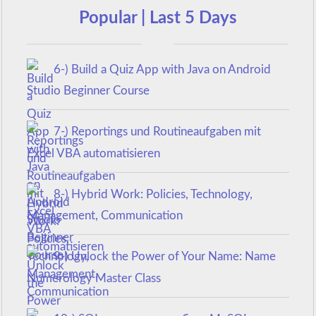
Popular | Last 5 Days
6-) Build a Quiz App with Java on Android
Studio Beginner Course
7-) Reportings und Routineaufgaben mit
Excel VBA automatisieren
8-) Hybrid Work: Policies, Technology,
Management, Communication
9-) Unlock the Power of Your Name: Name
Numerology Master Class