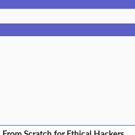
rom Scratch for Ethical Hackers