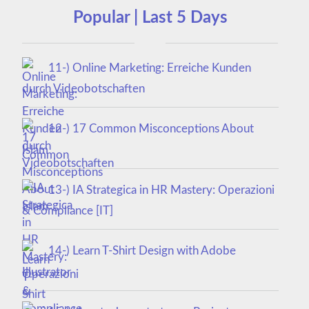
Popular | Last 5 Days
11-) Online Marketing: Erreiche Kunden
durch Videobotschaften
12-) 17 Common Misconceptions About
Islam
13-) IA Strategica in HR Mastery: Operazioni
& Compliance [IT]
14-) Learn T-Shirt Design with Adobe
Illustrator