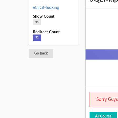
ethical-hacking
Show Count
35
Redirect Count
32
Go Back
Sorry Guys.
All Course