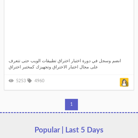
انضم وسجل في دورة اختبار اختراق تطبيقات الويب حتى تتعرف
على مجال اختبار الاختراق وتجهيزك كمختبر اختراق
5253
4960
1
Popular | Last 5 Days