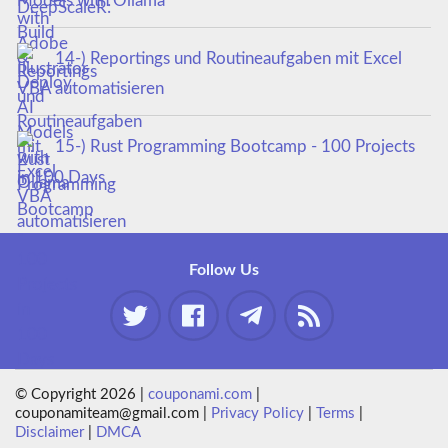
Models with Ollama
14-) Reportings und Routineaufgaben mit Excel
VBA automatisieren
15-) Rust Programming Bootcamp - 100 Projects
in 100 Days
Follow Us
© Copyright 2026 |
couponami.com
|
couponamiteam@gmail.com |
Privacy Policy
|
Terms
|
Disclaimer
|
DMCA