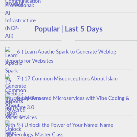
Popular | Last 5 Days
6-) Learn Apache Spark to Generate Weblog
Reports for Websites
7-) 17 Common Misconceptions About Islam
8-) AI-Powered Microservices with Vibe Coding &
Software 3.0
9-) Unlock the Power of Your Name: Name
Numerology Master Class