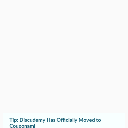
Tip: Discudemy Has Officially Moved to
Couponami