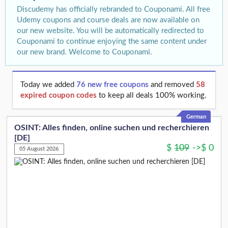
Discudemy has officially rebranded to Couponami. All free
Udemy coupons and course deals are now available on
our new website. You will be automatically redirected to
Couponami to continue enjoying the same content under
our new brand. Welcome to Couponami.
Today we added
76 new free coupons
and removed
58
expired coupon codes
to keep all deals 100% working.
German
OSINT: Alles finden, online suchen und recherchieren
[DE]
$
109
->
$
0
05 August 2026