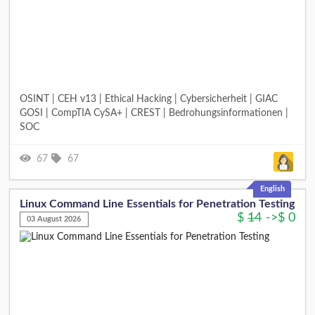
OSINT | CEH v13 | Ethical Hacking | Cybersicherheit | GIAC
GOSI | CompTIA CySA+ | CREST | Bedrohungsinformationen |
SOC
67
67
English
Linux Command Line Essentials for Penetration Testing
$
14
->
$
0
03 August 2026