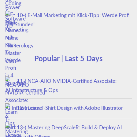
10-) E-Mail Marketing mit Klick-Tipp: Werde Profi
in 4 Stunden!
Popular | Last 5 Days
11-) NCA‑AIIO NVIDIA‑Certified Associate:
AI Infrastructure & Ops
12-) Learn T-Shirt Design with Adobe Illustrator
13-) Mastering DeepScaleR: Build & Deploy AI