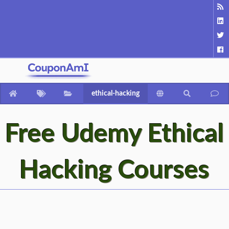
ethical-hacking
Free Udemy Ethical
Hacking Courses