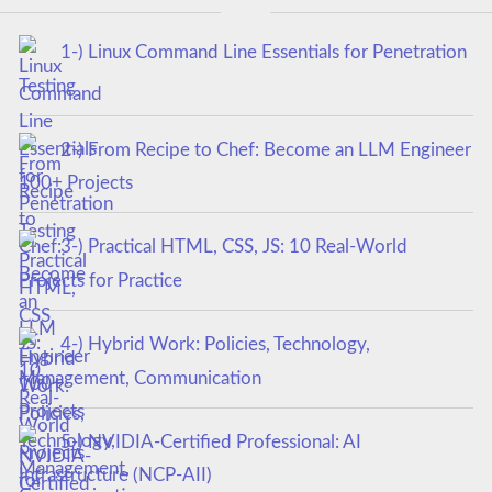
1-) Linux Command Line Essentials for Penetration
Testing
2-) From Recipe to Chef: Become an LLM Engineer
100+ Projects
3-) Practical HTML, CSS, JS: 10 Real-World
Projects for Practice
4-) Hybrid Work: Policies, Technology,
Management, Communication
5-) NVIDIA-Certified Professional: AI
Infrastructure (NCP-AII)