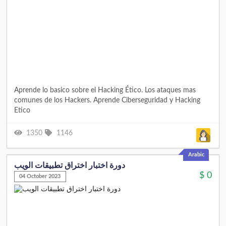
Aprende lo basico sobre el Hacking Ético. Los ataques mas
comunes de los Hackers. Aprende Ciberseguridad y Hacking
Etico
1350
1146
Arabic
دورة اختبار اختراق تطبيقات الويب
$
0
04 October 2023