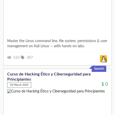
Master the Linux command line, file system, permissions & user
management on Kali Linux — with hands-on labs.
533
397
Spanish
Curso de Hacking Ético y Ciberseguridad para
Principiantes
$
0
18 March 2025