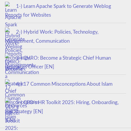
1-) Learn Apache Spark to Generate Weblog
Reports for Websites
2-) Hybrid Work: Policies, Technology,
Management, Communication
3-) CHRO: Become a Strategic Chief Human
Resources Officer [EN]
4-) 17 Common Misconceptions About Islam
5-) CEO’s HR Toolkit 2025: Hiring, Onboarding,
and Strategy [EN]