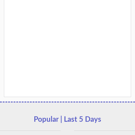
Popular | Last 5 Days