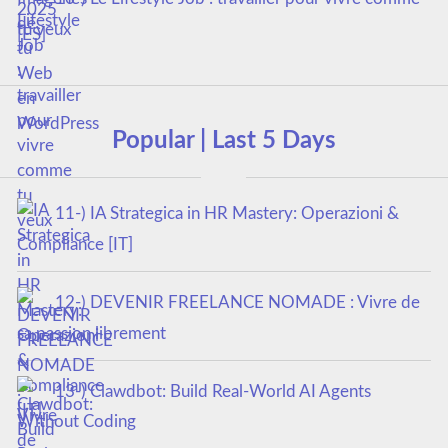
tu veux
Popular | Last 5 Days
11-) IA Strategica in HR Mastery: Operazioni &
Compliance [IT]
12-) DEVENIR FREELANCE NOMADE : Vivre de
sa passion librement
13-) Clawdbot: Build Real-World AI Agents
Without Coding