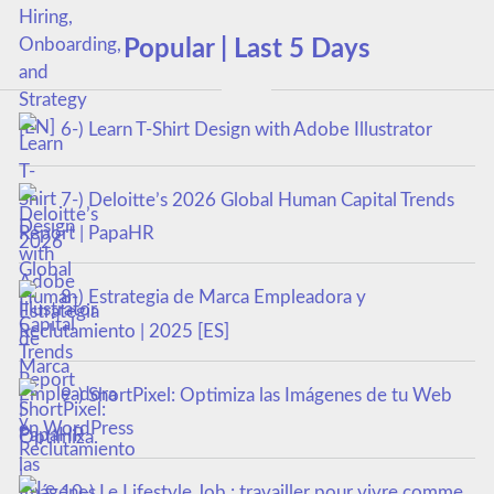
Popular | Last 5 Days
6-) Learn T-Shirt Design with Adobe Illustrator
7-) Deloitte’s 2026 Global Human Capital Trends
Report | PapaHR
8-) Estrategia de Marca Empleadora y
Reclutamiento | 2025 [ES]
9-) ShortPixel: Optimiza las Imágenes de tu Web
en WordPress
10-) Le Lifestyle Job : travailler pour vivre comme