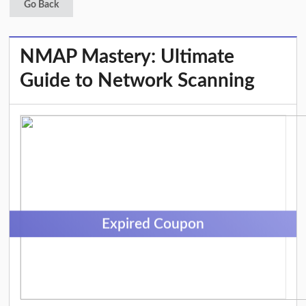
Go Back
NMAP Mastery: Ultimate
Guide to Network Scanning
Expired Coupon