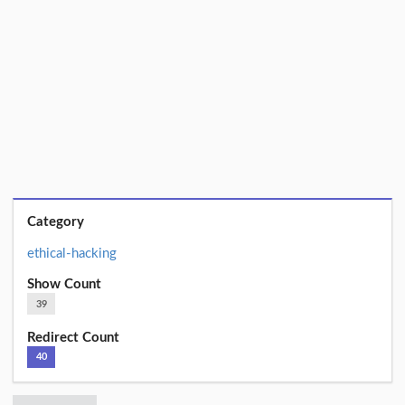
Category
ethical-hacking
Show Count
39
Redirect Count
40