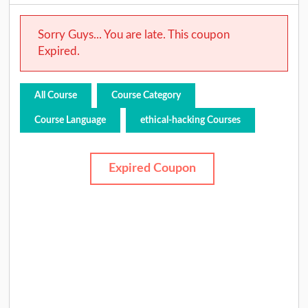
Sorry Guys... You are late. This coupon
Expired.
All Course
Course Category
Course Language
ethical-hacking Courses
Expired Coupon