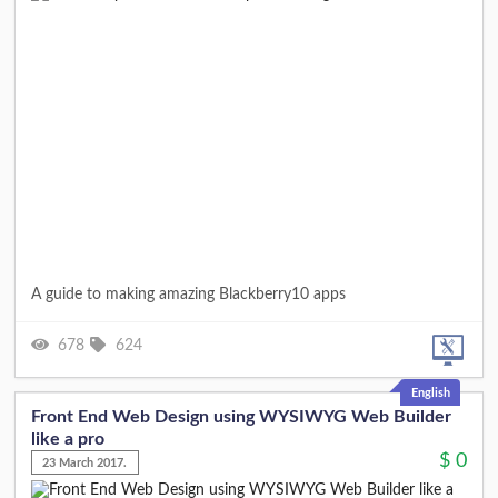
A guide to making amazing Blackberry10 apps
678
624
English
Front End Web Design using WYSIWYG Web Builder
like a pro
$
0
23 March 2017.