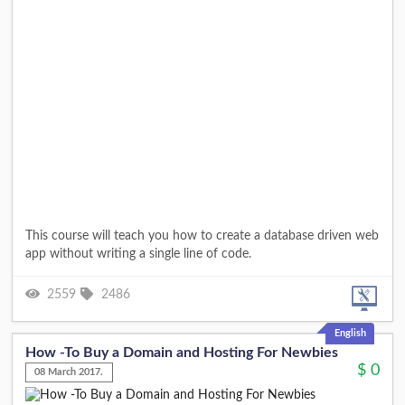
This course will teach you how to create a database driven web
app without writing a single line of code.
2559
2486
English
How -To Buy a Domain and Hosting For Newbies
$
0
08 March 2017.