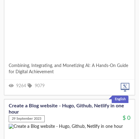
Combining, Integrating, and Monetizing AI: A Hands-On Guide
for Digital Achievement
9264
9079
English
Create a Blog website - Hugo, Github, Netlify in one
hour
$
0
29 September 2023