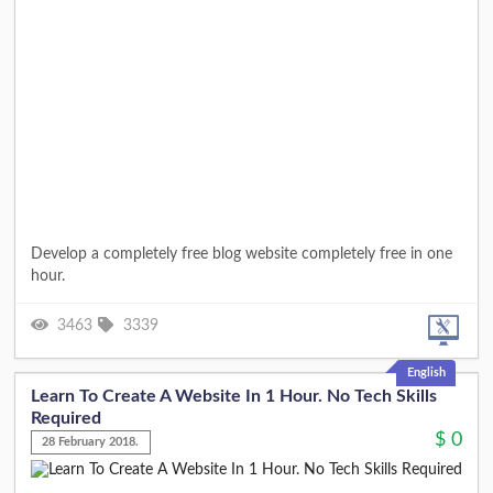
Develop a completely free blog website completely free in one
hour.
3463
3339
English
Learn To Create A Website In 1 Hour. No Tech Skills
Required
$
0
28 February 2018.