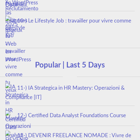
en WordPress
10-) Le Lifestyle Job : travailler pour vivre comme
tu veux
Popular | Last 5 Days
11-) IA Strategica in HR Mastery: Operazioni &
Compliance [IT]
12-) Certified Data Analyst Foundations Course
13-) DEVENIR FREELANCE NOMADE : Vivre de