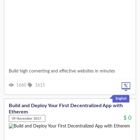
Build high converting and effective websites in minutes
1660
1615
English
Build and Deploy Your First Decentralized App with
Etherem
$
0
09 November 2017.