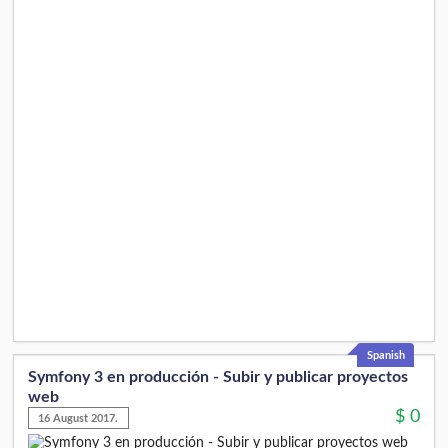
Spanish
Symfony 3 en producción - Subir y publicar proyectos
web
$
0
16 August 2017.