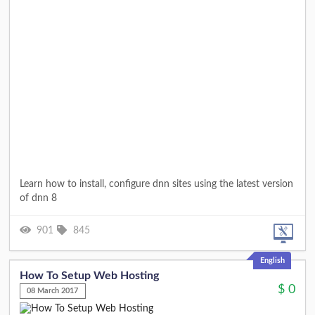
Learn how to install, configure dnn sites using the latest version
of dnn 8
901
845
English
How To Setup Web Hosting
$
0
08 March 2017