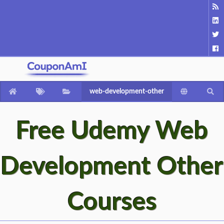
web-development-other
Free Udemy Web
Development Other
Courses