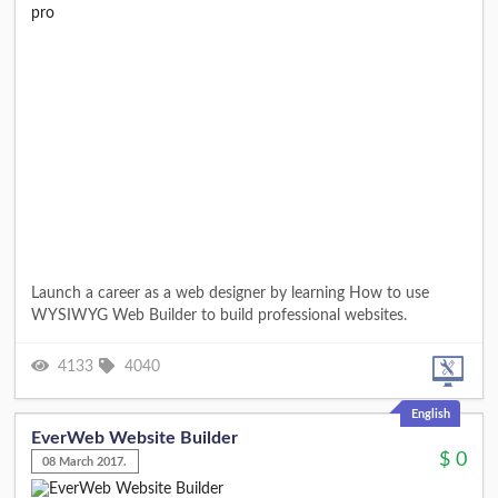
​Launch a career as a web designer by learning How to use
WYSIWYG Web Builder to build professional websites.
4133
4040
English
EverWeb Website Builder
$
0
08 March 2017.