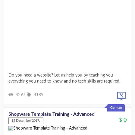
Do you need a website? Let us help you by teaching you
everything you need to know and no tech skills are required.
4297
4189
German
Shopware Template Training - Advanced
$
0
15 December 2017.