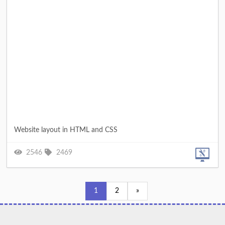
Website layout in HTML and CSS
2546
2469
1
2
»