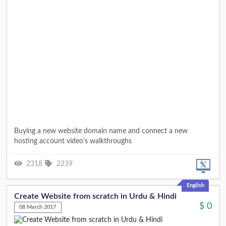
Buying a new website domain name and connect a new
hosting account video's walkthroughs
2318
2239
English
Create Website from scratch in Urdu & Hindi
$
0
08 March 2017