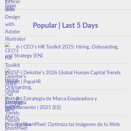
Popular | Last 5 Days
6-) CEO’s HR Toolkit 2025: Hiring, Onboarding,
and Strategy [EN]
7-) Deloitte’s 2026 Global Human Capital Trends
Report | PapaHR
8-) Estrategia de Marca Empleadora y
Reclutamiento | 2025 [ES]
9-) ShortPixel: Optimiza las Imágenes de tu Web