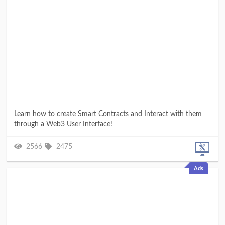
Learn how to create Smart Contracts and Interact with them
through a Web3 User Interface!
2566
2475
Ads