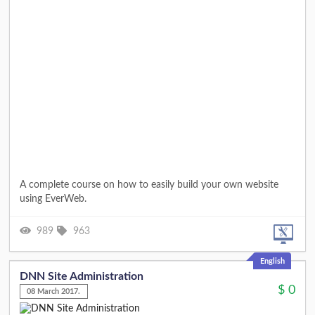
A complete course on how to easily build your own website
using EverWeb.
989
963
English
DNN Site Administration
$
0
08 March 2017.