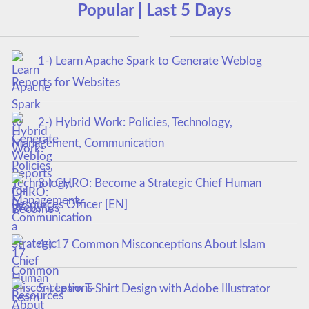
Popular | Last 5 Days
1-) Learn Apache Spark to Generate Weblog
Reports for Websites
2-) Hybrid Work: Policies, Technology,
Management, Communication
3-) CHRO: Become a Strategic Chief Human
Resources Officer [EN]
4-) 17 Common Misconceptions About Islam
5-) Learn T-Shirt Design with Adobe Illustrator