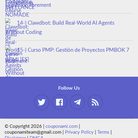
sa passion librement
14-) Clawdbot: Build Real-World AI Agents
Without Coding
15-) Curso PMP: Gestión de Proyectos PMBOK 7
y PMI [ES]
Follow Us
© Copyright 2026 |
couponami.com
|
couponamiteam@gmail.com |
Privacy Policy
|
Terms
|