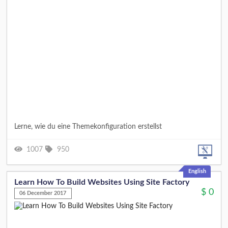
Lerne, wie du eine Themekonfiguration erstellst
1007
950
English
Learn How To Build Websites Using Site Factory
$
0
06 December 2017