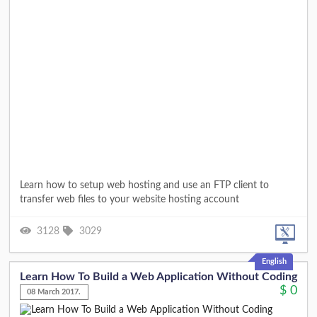
Learn how to setup web hosting and use an FTP client to
transfer web files to your website hosting account
3128
3029
English
Learn How To Build a Web Application Without Coding
$
0
08 March 2017.