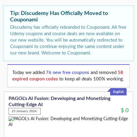
Tip: Discudemy Has Officially Moved to
Couponami
Discudemy has officially rebranded to Couponami. All free
Udemy coupons and course deals are now available on
our new website. You will be automatically redirected to
Couponami to continue enjoying the same content under
our new brand. Welcome to Couponami.
Today we added
76 new free coupons
and removed
58
expired coupon codes
to keep all deals 100% working.
English
PAGOL's AI Fusion: Developing and Monetizing
Cutting-Edge AI
$
0
23 January 2024.