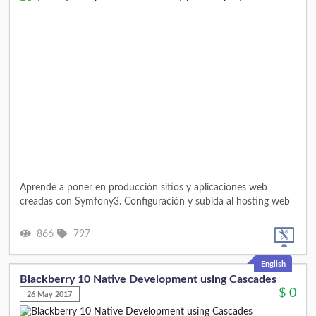
Aprende a poner en producción sitios y aplicaciones web
creadas con Symfony3. Configuración y subida al hosting web
866
797
English
Blackberry 10 Native Development using Cascades
$
0
26 May 2017