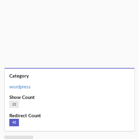
Category
wordpress
Show Count
22
Redirect Count
42