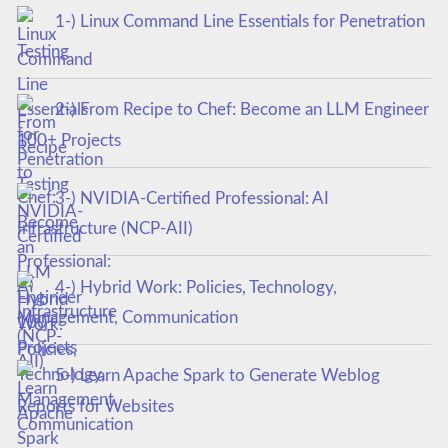
1-) Linux Command Line Essentials for Penetration
Testing
2-) From Recipe to Chef: Become an LLM Engineer
100+ Projects
3-) NVIDIA-Certified Professional: AI
Infrastructure (NCP-AII)
4-) Hybrid Work: Policies, Technology,
Management, Communication
5-) Learn Apache Spark to Generate Weblog
Reports for Websites