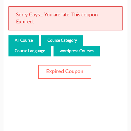
Sorry Guys... You are late. This coupon
Expired.
All Course
Course Category
Course Language
wordpress Courses
Expired Coupon