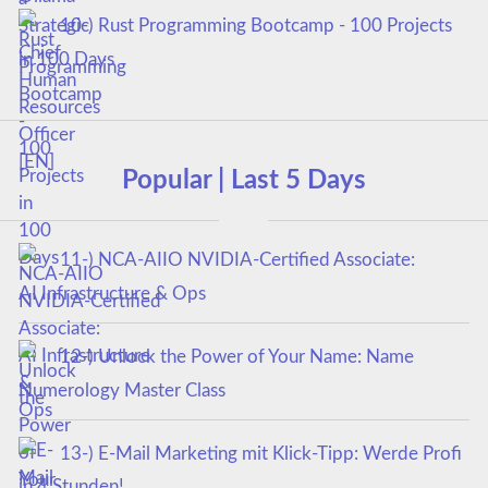
10-) Rust Programming Bootcamp - 100 Projects
in 100 Days
Popular | Last 5 Days
11-) NCA‑AIIO NVIDIA‑Certified Associate:
AI Infrastructure & Ops
12-) Unlock the Power of Your Name: Name
Numerology Master Class
13-) E-Mail Marketing mit Klick-Tipp: Werde Profi
in 4 Stunden!