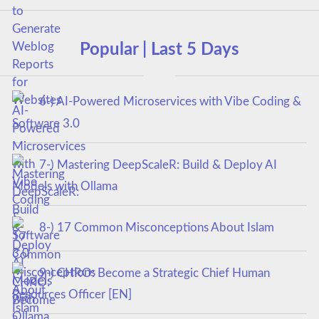
Popular | Last 5 Days
6-) AI-Powered Microservices with Vibe Coding &
Software 3.0
7-) Mastering DeepScaleR: Build & Deploy AI
Models with Ollama
8-) 17 Common Misconceptions About Islam
9-) CHRO: Become a Strategic Chief Human
Resources Officer [EN]