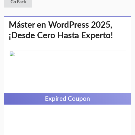
Go Back
Máster en WordPress 2025,
¡Desde Cero Hasta Experto!
Expired Coupon