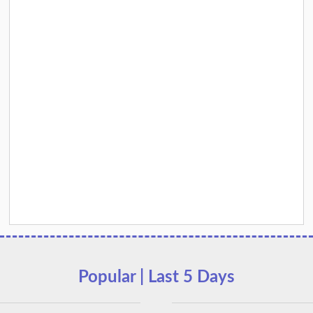
Popular | Last 5 Days