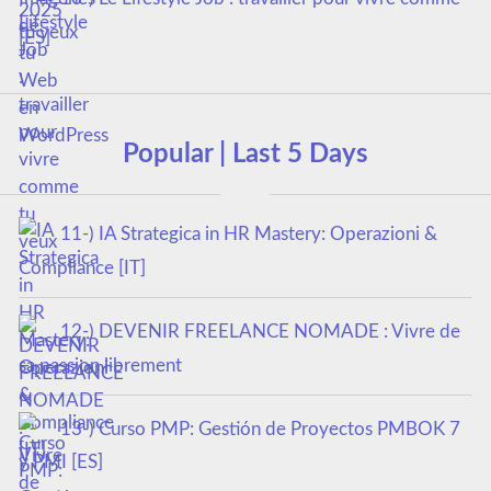
tu veux
Popular | Last 5 Days
11-) IA Strategica in HR Mastery: Operazioni &
Compliance [IT]
12-) DEVENIR FREELANCE NOMADE : Vivre de
sa passion librement
13-) Curso PMP: Gestión de Proyectos PMBOK 7
y PMI [ES]