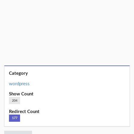
Category
wordpress
Show Count
204
Redirect Count
177