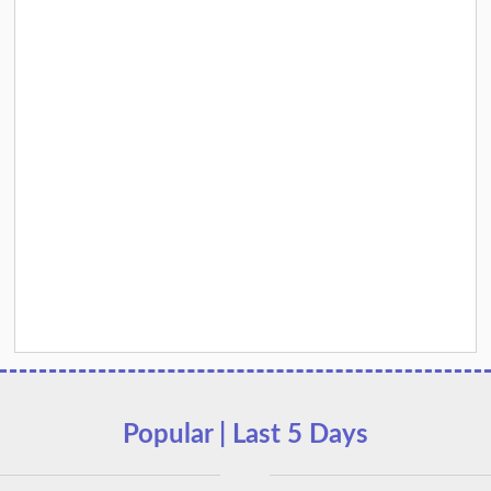
Popular | Last 5 Days