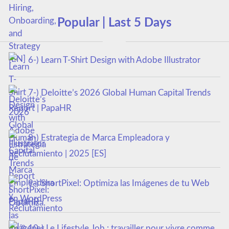
Popular | Last 5 Days
6-) Learn T-Shirt Design with Adobe Illustrator
7-) Deloitte’s 2026 Global Human Capital Trends
Report | PapaHR
8-) Estrategia de Marca Empleadora y
Reclutamiento | 2025 [ES]
9-) ShortPixel: Optimiza las Imágenes de tu Web
en WordPress
10-) Le Lifestyle Job : travailler pour vivre comme