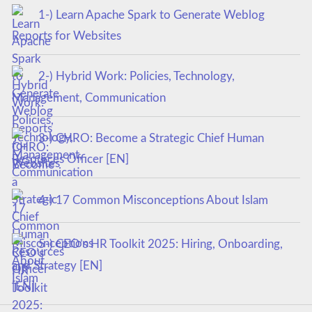
1-) Learn Apache Spark to Generate Weblog
Reports for Websites
2-) Hybrid Work: Policies, Technology,
Management, Communication
3-) CHRO: Become a Strategic Chief Human
Resources Officer [EN]
4-) 17 Common Misconceptions About Islam
5-) CEO’s HR Toolkit 2025: Hiring, Onboarding,
and Strategy [EN]