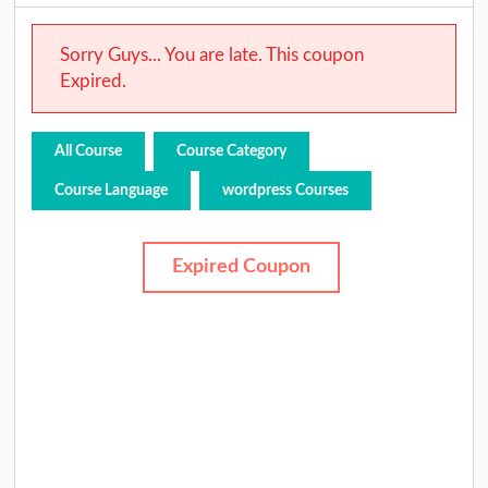
Sorry Guys... You are late. This coupon
Expired.
All Course
Course Category
Course Language
wordpress Courses
Expired Coupon