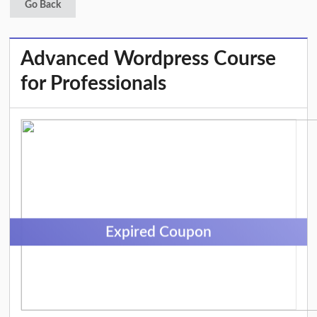
Go Back
Advanced Wordpress Course
for Professionals
Expired Coupon