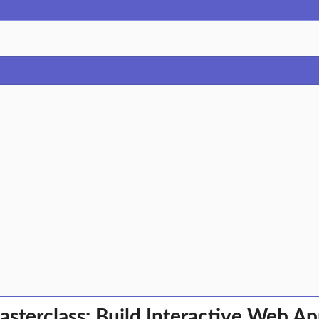
asterclass: Build Interactive Web A