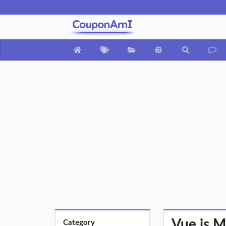
Vue.js M
Category