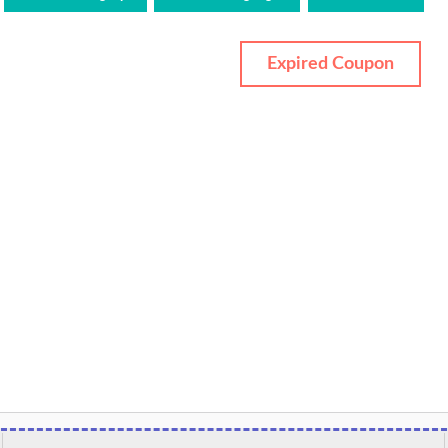
Expired Coupon