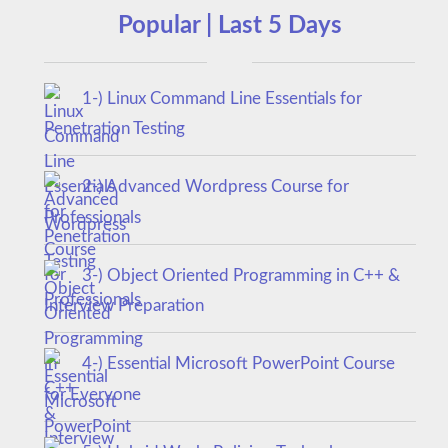
Popular | Last 5 Days
1-) Linux Command Line Essentials for
Penetration Testing
2-) Advanced Wordpress Course for
Professionals
3-) Object Oriented Programming in C++ &
Interview Preparation
4-) Essential Microsoft PowerPoint Course
for Everyone