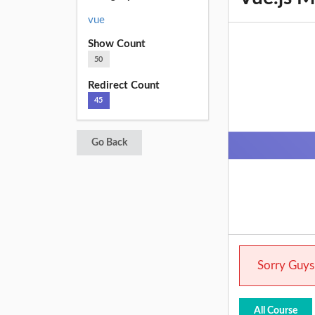
vue
Show Count
50
Redirect Count
45
Go Back
Sorry Guys.
All Course