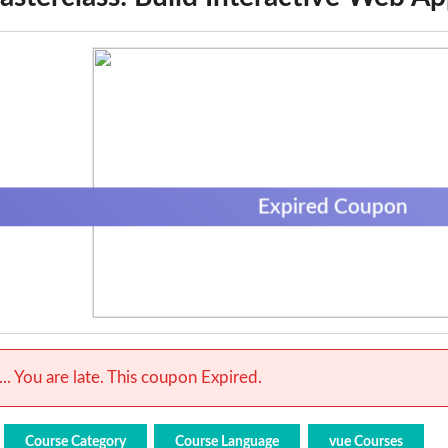
Expired Coupon
.. You are late. This coupon Expired.
Course Category
Course Language
vue Courses