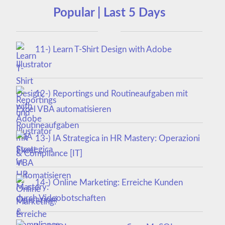
Popular | Last 5 Days
11-) Learn T-Shirt Design with Adobe
Illustrator
12-) Reportings und Routineaufgaben mit
Excel VBA automatisieren
13-) IA Strategica in HR Mastery: Operazioni
& Compliance [IT]
14-) Online Marketing: Erreiche Kunden
durch Videobotschaften