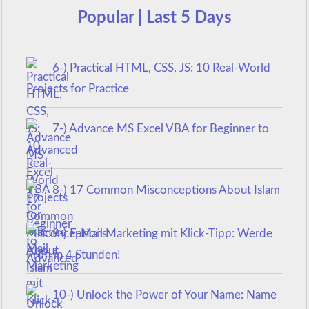
Popular | Last 5 Days
6-) Practical HTML, CSS, JS: 10 Real-World
Projects for Practice
7-) Advance MS Excel VBA for Beginner to
Advanced
8-) 17 Common Misconceptions About Islam
9-) E-Mail Marketing mit Klick-Tipp: Werde
Profi in 4 Stunden!
10-) Unlock the Power of Your Name: Name