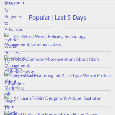
Popular | Last 5 Days
6-) Hybrid Work: Policies, Technology,
Management, Communication
7-) 17 Common Misconceptions About Islam
8-) E-Mail Marketing mit Klick-Tipp: Werde Profi in
4 Stunden!
9-) Learn T-Shirt Design with Adobe Illustrator
10-) Unlock the Power of Your Name: Name