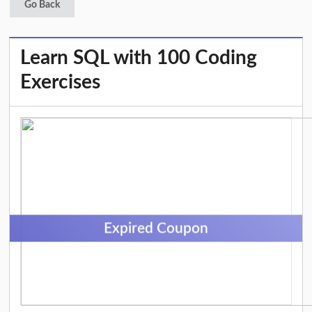
Go Back
Learn SQL with 100 Coding
Exercises
Expired Coupon