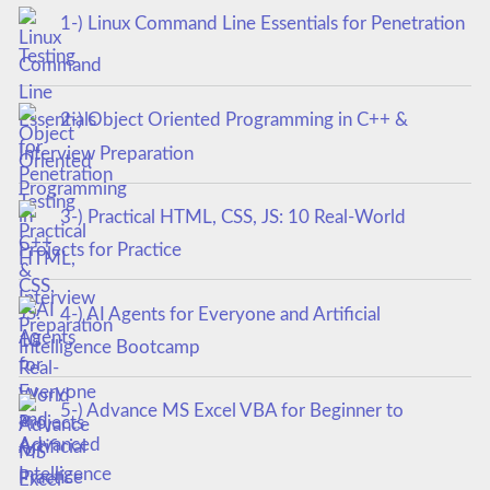
1-) Linux Command Line Essentials for Penetration
Testing
2-) Object Oriented Programming in C++ &
Interview Preparation
3-) Practical HTML, CSS, JS: 10 Real-World
Projects for Practice
4-) AI Agents for Everyone and Artificial
Intelligence Bootcamp
5-) Advance MS Excel VBA for Beginner to
Advanced