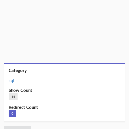
Category
sql
Show Count
14
Redirect Count
0