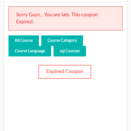
Sorry Guys... You are late. This coupon
Expired.
All Course
Course Category
Course Language
sql Courses
Expired Coupon