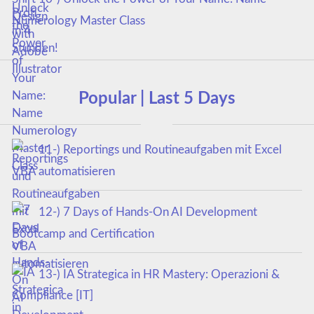
Numerology Master Class
Popular | Last 5 Days
11-) Reportings und Routineaufgaben mit Excel
VBA automatisieren
12-) 7 Days of Hands-On AI Development
Bootcamp and Certification
13-) IA Strategica in HR Mastery: Operazioni &
Compliance [IT]