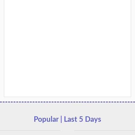
Popular | Last 5 Days