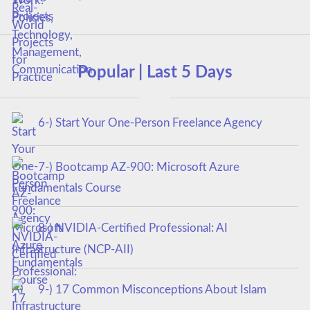
Popular | Last 5 Days
6-) Start Your One-Person Freelance Agency
7-) Bootcamp AZ-900: Microsoft Azure
Fundamentals Course
8-) NVIDIA-Certified Professional: AI
Infrastructure (NCP-AII)
9-) 17 Common Misconceptions About Islam