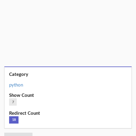
Category
python
Show Count
7
Redirect Count
18