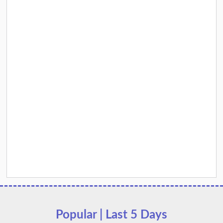
Popular | Last 5 Days