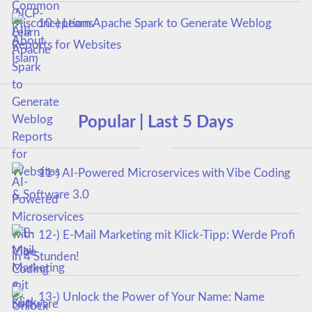
10-) Learn Apache Spark to Generate Weblog
Reports for Websites
Popular | Last 5 Days
11-) AI-Powered Microservices with Vibe Coding
& Software 3.0
12-) E-Mail Marketing mit Klick-Tipp: Werde Profi
in 4 Stunden!
13-) Unlock the Power of Your Name: Name