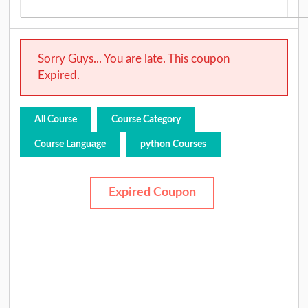
Sorry Guys... You are late. This coupon
Expired.
All Course
Course Category
Course Language
python Courses
Expired Coupon