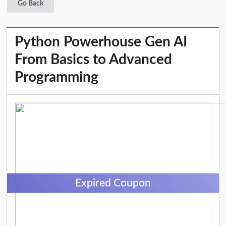
Go Back
Python Powerhouse Gen AI
From Basics to Advanced
Programming
Expired Coupon