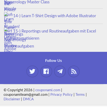
Numerology Master Class
14-) Learn T-Shirt Design with Adobe Illustrator
15-) Reportings und Routineaufgaben mit Excel
VBA automatisieren
Follow Us
© Copyright 2026 |
couponami.com
|
couponamiteam@gmail.com |
Privacy Policy
|
Terms
|
Disclaimer
|
DMCA