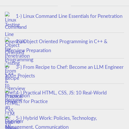
1-) Linux Command Line Essentials for Penetration
Testing
2-) Object Oriented Programming in C++ &
Interview Preparation
3-) From Recipe to Chef: Become an LLM Engineer
100+ Projects
4-) Practical HTML, CSS, JS: 10 Real-World
Projects for Practice
5-) Hybrid Work: Policies, Technology,
Management, Communication