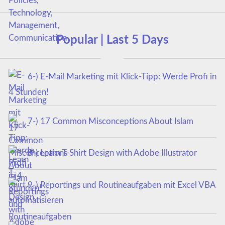
Popular | Last 5 Days
6-) E-Mail Marketing mit Klick-Tipp: Werde Profi in
4 Stunden!
7-) 17 Common Misconceptions About Islam
8-) Learn T-Shirt Design with Adobe Illustrator
9-) Reportings und Routineaufgaben mit Excel VBA
automatisieren