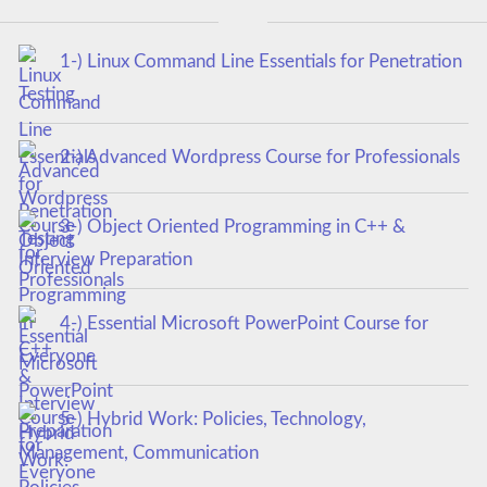
1-) Linux Command Line Essentials for Penetration
Testing
2-) Advanced Wordpress Course for Professionals
3-) Object Oriented Programming in C++ &
Interview Preparation
4-) Essential Microsoft PowerPoint Course for
Everyone
5-) Hybrid Work: Policies, Technology,
Management, Communication