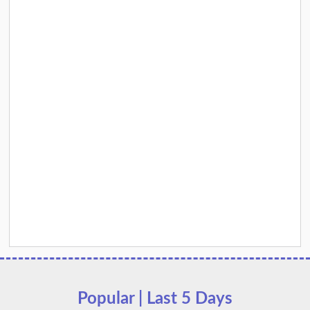
Popular | Last 5 Days