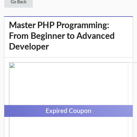
Go Back
Master PHP Programming:
From Beginner to Advanced
Developer
Expired Coupon