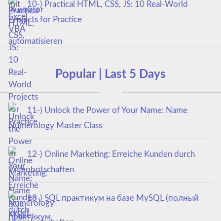
10-) Practical HTML, CSS, JS: 10 Real-World
Projects for Practice
Popular | Last 5 Days
11-) Unlock the Power of Your Name: Name
Numerology Master Class
12-) Online Marketing: Erreiche Kunden durch
Videobotschaften
13-) SQL практикум на базе MySQL (полный
курс)