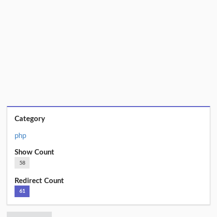
Category
php
Show Count
58
Redirect Count
61