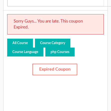
Sorry Guys... You are late. This coupon
Expired.
All Course
Course Category
Course Language
php Courses
Expired Coupon