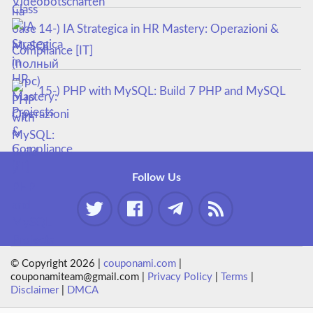
14-) IA Strategica in HR Mastery: Operazioni &
Compliance [IT]
15-) PHP with MySQL: Build 7 PHP and MySQL
Projects
Follow Us
© Copyright 2026 |
couponami.com
|
couponamiteam@gmail.com |
Privacy Policy
|
Terms
|
Disclaimer
|
DMCA