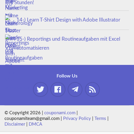
in 4 Stunden!
14-) Learn T-Shirt Design with Adobe Illustrator
15-) Reportings und Routineaufgaben mit Excel
VBA automatisieren
Follow Us
© Copyright 2026 |
couponami.com
|
couponamiteam@gmail.com |
Privacy Policy
|
Terms
|
Disclaimer
|
DMCA