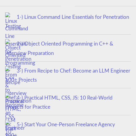
1-) Linux Command Line Essentials for Penetration
Testing
2-) Object Oriented Programming in C++ &
Interview Preparation
3-) From Recipe to Chef: Become an LLM Engineer
100+ Projects
4-) Practical HTML, CSS, JS: 10 Real-World
Projects for Practice
5-) Start Your One-Person Freelance Agency