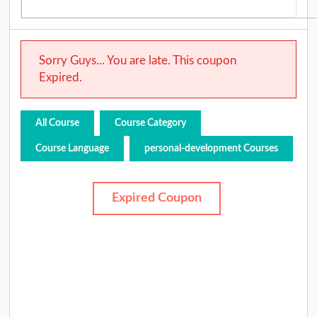
Sorry Guys... You are late. This coupon
Expired.
All Course
Course Category
Course Language
personal-development Courses
Expired Coupon