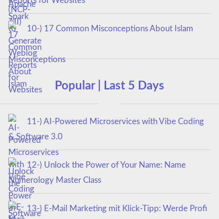
Reports for Websites
10-) 17 Common Misconceptions About Islam
Popular | Last 5 Days
11-) AI-Powered Microservices with Vibe Coding
& Software 3.0
12-) Unlock the Power of Your Name: Name
Numerology Master Class
13-) E-Mail Marketing mit Klick-Tipp: Werde Profi