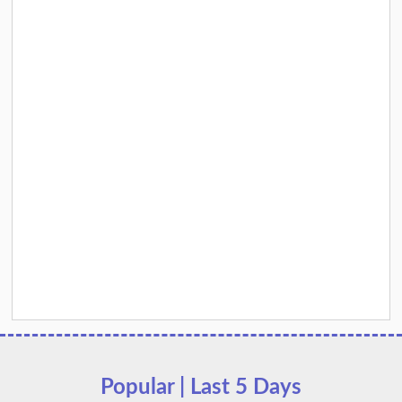
Popular | Last 5 Days