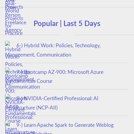
Popular | Last 5 Days
6-) Hybrid Work: Policies, Technology,
Management, Communication
7-) Bootcamp AZ-900: Microsoft Azure
Fundamentals Course
8-) NVIDIA-Certified Professional: AI
Infrastructure (NCP-AII)
9-) Learn Apache Spark to Generate Weblog