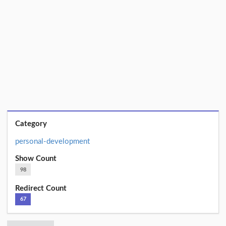
Category
personal-development
Show Count
98
Redirect Count
67