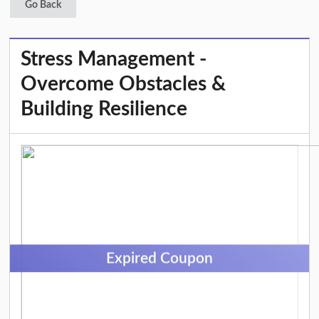
Go Back
Stress Management -
Overcome Obstacles &
Building Resilience
Expired Coupon