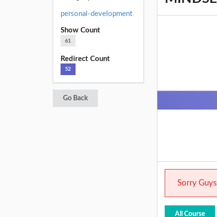
personal-development
Show Count
61
Redirect Count
52
Go Back
Sorry Guys.
All Course