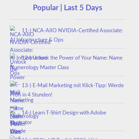
Popular | Last 5 Days
11-) NCA‑AIIO NVIDIA‑Certified Associate:
AI Infrastructure & Ops
12-) Unlock the Power of Your Name: Name
Numerology Master Class
13-) E-Mail Marketing mit Klick-Tipp: Werde
Profi in 4 Stunden!
14-) Learn T-Shirt Design with Adobe
Illustrator