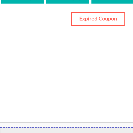
Expired Coupon