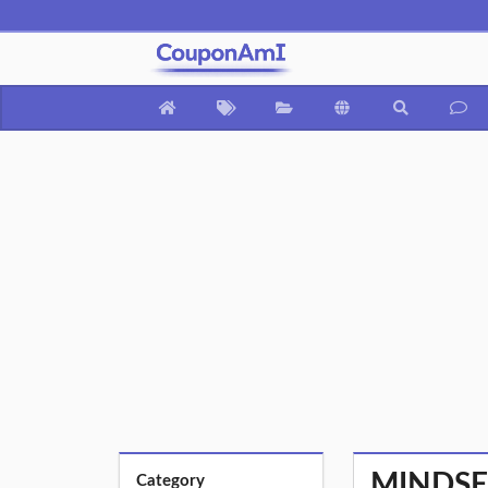
MINDSET
Category