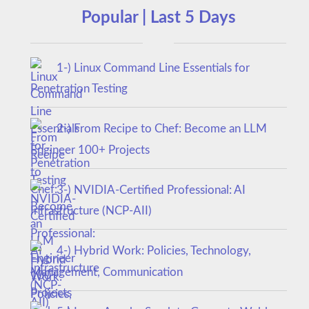
Popular | Last 5 Days
1-) Linux Command Line Essentials for
Penetration Testing
2-) From Recipe to Chef: Become an LLM
Engineer 100+ Projects
3-) NVIDIA-Certified Professional: AI
Infrastructure (NCP-AII)
4-) Hybrid Work: Policies, Technology,
Management, Communication