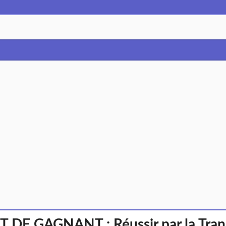
 DE GAGNANT : Réussir par la Tran