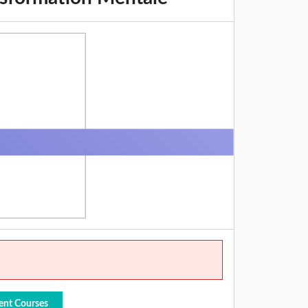
ent Courses