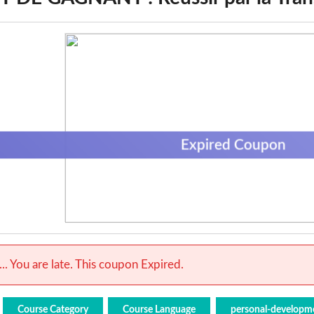
Expired Coupon
.. You are late. This coupon Expired.
Course Category
Course Language
personal-developm