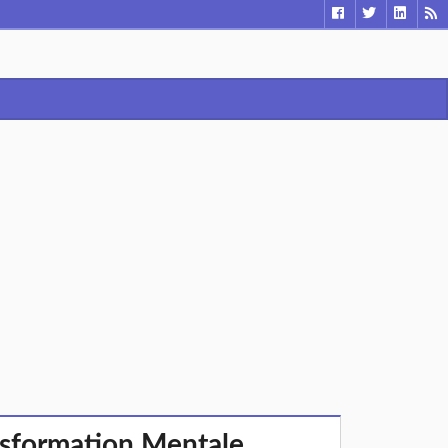
sformation Mentale