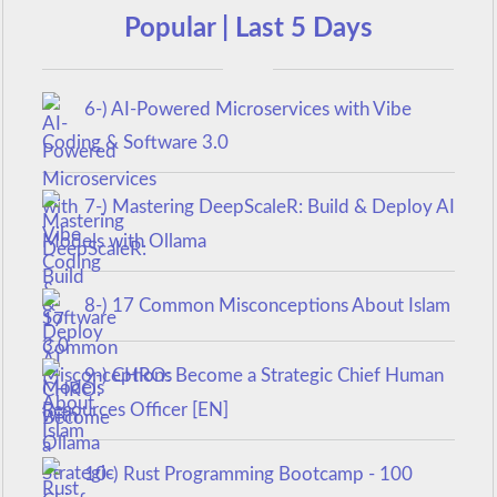
Popular | Last 5 Days
6-) AI-Powered Microservices with Vibe
Coding & Software 3.0
7-) Mastering DeepScaleR: Build & Deploy AI
Models with Ollama
8-) 17 Common Misconceptions About Islam
9-) CHRO: Become a Strategic Chief Human
Resources Officer [EN]
10-) Rust Programming Bootcamp - 100