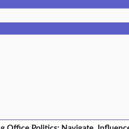
g Office Politics: Navigate, Influenc