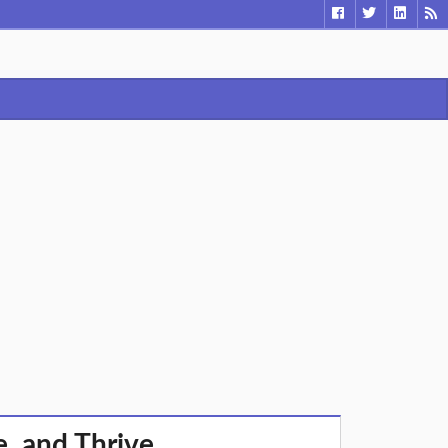
e, and Thrive.