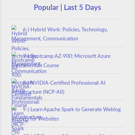
Popular | Last 5 Days
6-) Hybrid Work: Policies, Technology,
Management, Communication
7-) Bootcamp AZ-900: Microsoft Azure
Fundamentals Course
8-) NVIDIA-Certified Professional: AI
Infrastructure (NCP-AII)
9-) Learn Apache Spark to Generate Weblog
Reports for Websites