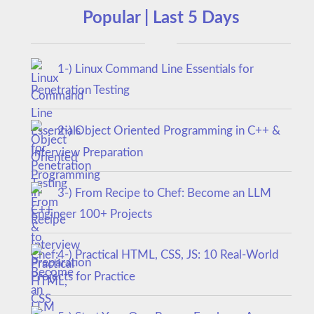
Popular | Last 5 Days
1-) Linux Command Line Essentials for
Penetration Testing
2-) Object Oriented Programming in C++ &
Interview Preparation
3-) From Recipe to Chef: Become an LLM
Engineer 100+ Projects
4-) Practical HTML, CSS, JS: 10 Real-World
Projects for Practice