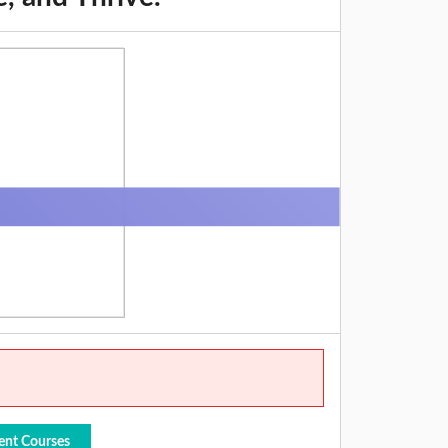
ent Courses