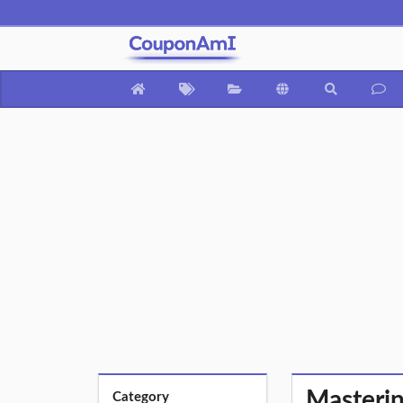
Masterin
Category