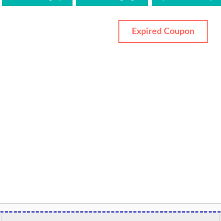
Expired Coupon