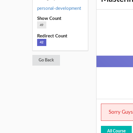
personal-development
Show Count
49
Redirect Count
42
Go Back
Sorry Guys.
All Course