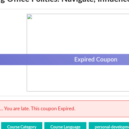
Expired Coupon
.. You are late. This coupon Expired.
Course Category
Course Language
personal-developm