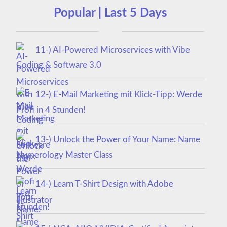
Popular | Last 5 Days
11-) AI-Powered Microservices with Vibe
Coding & Software 3.0
12-) E-Mail Marketing mit Klick-Tipp: Werde
Profi in 4 Stunden!
13-) Unlock the Power of Your Name: Name
Numerology Master Class
14-) Learn T-Shirt Design with Adobe
Illustrator