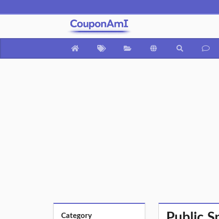
Public S
Category