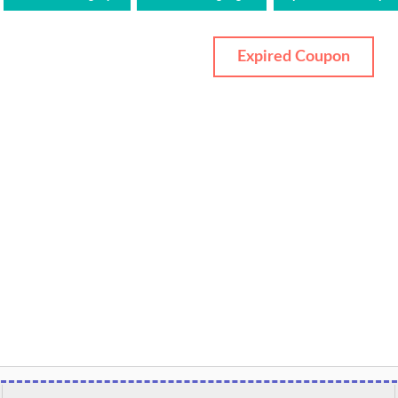
Expired Coupon