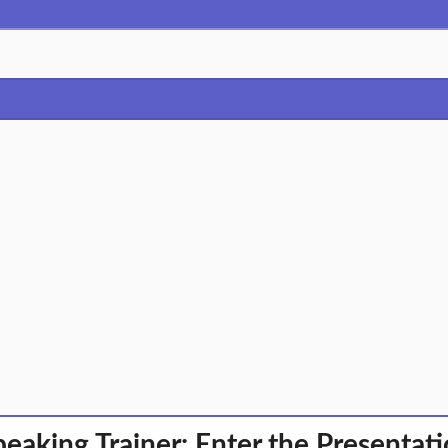
peaking Trainer: Enter the Presentati