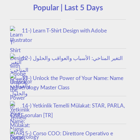
Popular | Last 5 Days
11-) Learn T-Shirt Design with Adobe
Illustrator
12-) التغير المناخي: الأسباب والعواقب والحلول
13-) Unlock the Power of Your Name: Name
Numerology Master Class
14-) Yetkinlik Temelli Mülakat: STAR, PARLA,
CARE soruları [TR]
15-) Corso COO: Direttore Operativo e