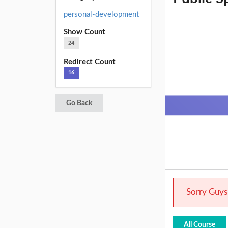
personal-development
Show Count
24
Redirect Count
16
Go Back
Sorry Guys.
All Course