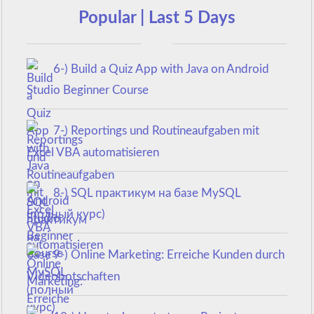
Popular | Last 5 Days
6-) Build a Quiz App with Java on Android
Studio Beginner Course
7-) Reportings und Routineaufgaben mit
Excel VBA automatisieren
8-) SQL практикум на базе MySQL
(полный курс)
9-) Online Marketing: Erreiche Kunden durch
Videobotschaften