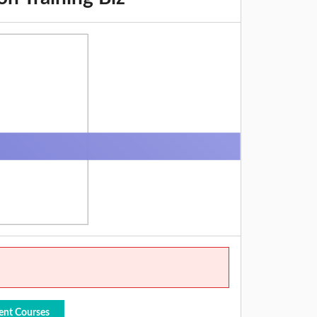
ent Courses