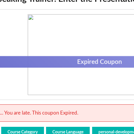
Expired Coupon
.. You are late. This coupon Expired.
Course Category
Course Language
personal-developm