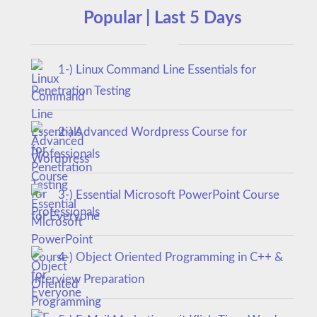
Popular | Last 5 Days
1-) Linux Command Line Essentials for
Penetration Testing
2-) Advanced Wordpress Course for
Professionals
3-) Essential Microsoft PowerPoint Course
for Everyone
4-) Object Oriented Programming in C++ &
Interview Preparation