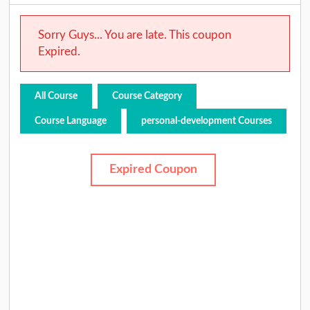
Sorry Guys... You are late. This coupon
Expired.
All Course
Course Category
Course Language
personal-development Courses
Expired Coupon