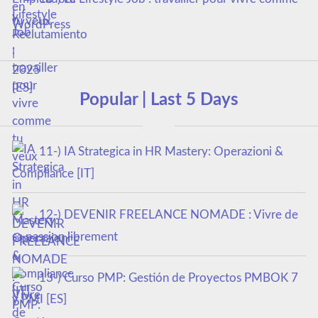
tu veux
Popular | Last 5 Days
11-) IA Strategica in HR Mastery: Operazioni &
Compliance [IT]
12-) DEVENIR FREELANCE NOMADE : Vivre de
sa passion librement
13-) Curso PMP: Gestión de Proyectos PMBOK 7
y PMI [ES]