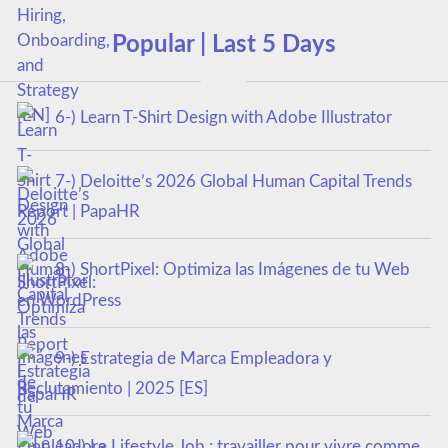
Popular | Last 5 Days
6-) Learn T-Shirt Design with Adobe Illustrator
7-) Deloitte’s 2026 Global Human Capital Trends
Report | PapaHR
8-) ShortPixel: Optimiza las Imágenes de tu Web
en WordPress
9-) Estrategia de Marca Empleadora y
Reclutamiento | 2025 [ES]
10-) Le Lifestyle Job : travailler pour vivre comme