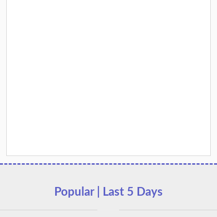
Popular | Last 5 Days