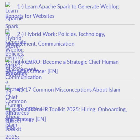
1-) Learn Apache Spark to Generate Weblog
Reports for Websites
2-) Hybrid Work: Policies, Technology,
Management, Communication
3-) CHRO: Become a Strategic Chief Human
Resources Officer [EN]
4-) 17 Common Misconceptions About Islam
5-) CEO’s HR Toolkit 2025: Hiring, Onboarding,
and Strategy [EN]