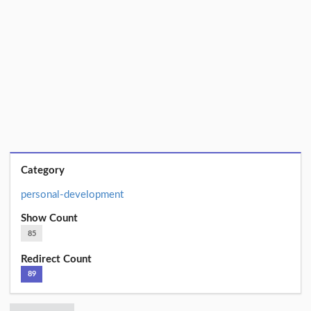
Category
personal-development
Show Count
85
Redirect Count
89