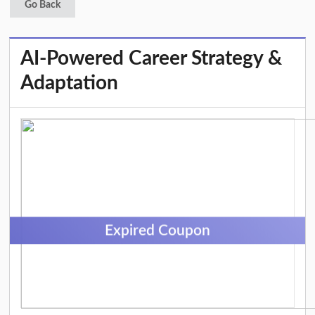
Go Back
AI-Powered Career Strategy &
Adaptation
Expired Coupon