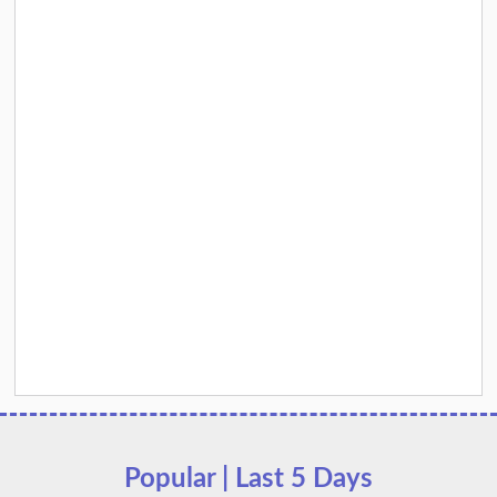
Popular | Last 5 Days