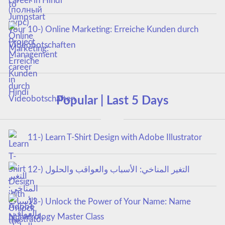
career in Hindi
10-) Online Marketing: Erreiche Kunden durch
Videobotschaften
Popular | Last 5 Days
11-) Learn T-Shirt Design with Adobe Illustrator
12-) التغير المناخي: الأسباب والعواقب والحلول
13-) Unlock the Power of Your Name: Name
Numerology Master Class