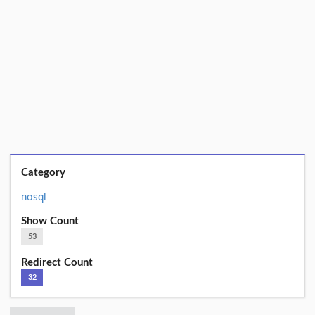
Category
nosql
Show Count
53
Redirect Count
32