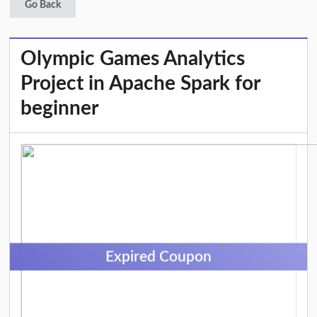
Go Back
Olympic Games Analytics
Project in Apache Spark for
beginner
Expired Coupon