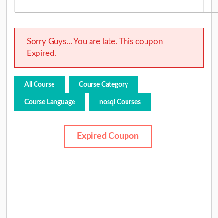
Sorry Guys... You are late. This coupon
Expired.
All Course
Course Category
Course Language
nosql Courses
Expired Coupon