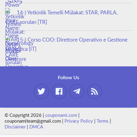
14-) Yetkinlik Temelli Mülakat: STAR, PARLA,
CARE soruları [TR]
15-) Corso COO: Direttore Operativo e Gestione
Strategica [IT]
Follow Us
© Copyright 2026 |
couponami.com
|
couponamiteam@gmail.com |
Privacy Policy
|
Terms
|
Disclaimer
|
DMCA