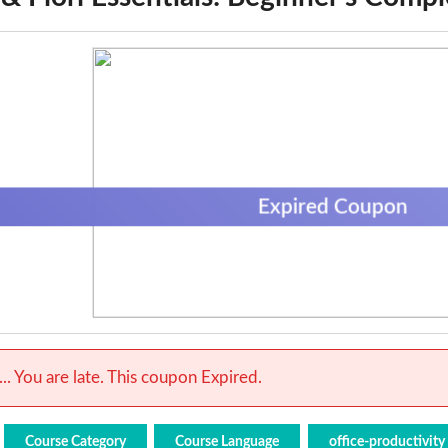
Expired Coupon
.. You are late. This coupon Expired.
Course Category
Course Language
office-productivity