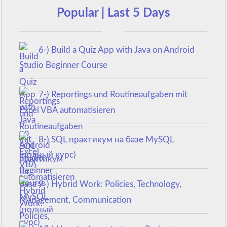
Popular | Last 5 Days
6-) Build a Quiz App with Java on Android
Studio Beginner Course
7-) Reportings und Routineaufgaben mit
Excel VBA automatisieren
8-) SQL практикум на базе MySQL
(полный курс)
9-) Hybrid Work: Policies, Technology,
Management, Communication