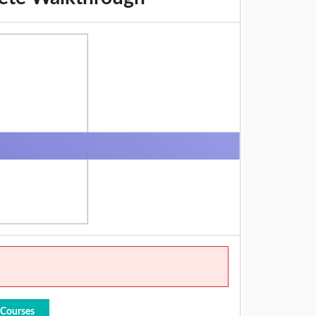
 Courses