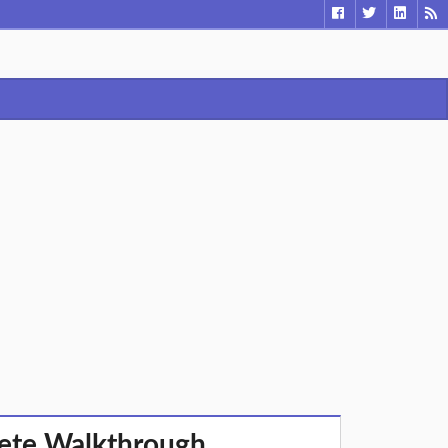
lete Walkthrough