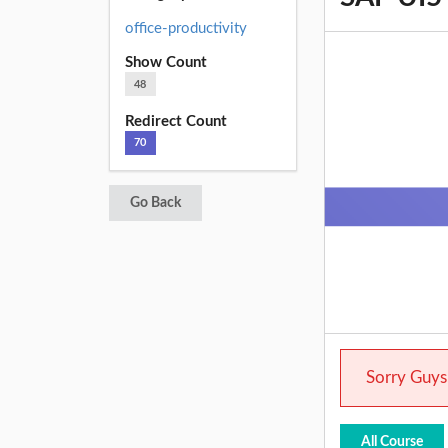
office-productivity
Show Count
48
Redirect Count
70
Go Back
Sorry Guys.
All Course