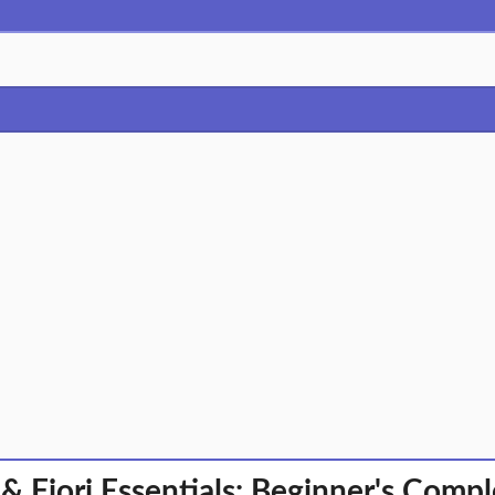
& Fiori Essentials: Beginner's Comp