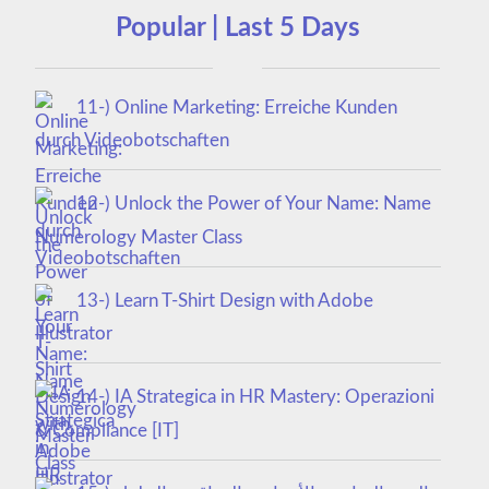
Popular | Last 5 Days
11-) Online Marketing: Erreiche Kunden
durch Videobotschaften
12-) Unlock the Power of Your Name: Name
Numerology Master Class
13-) Learn T-Shirt Design with Adobe
Illustrator
14-) IA Strategica in HR Mastery: Operazioni
& Compliance [IT]