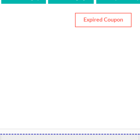
Expired Coupon