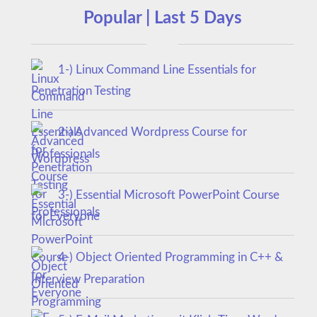
Popular | Last 5 Days
1-) Linux Command Line Essentials for
Penetration Testing
2-) Advanced Wordpress Course for
Professionals
3-) Essential Microsoft PowerPoint Course
for Everyone
4-) Object Oriented Programming in C++ &
Interview Preparation