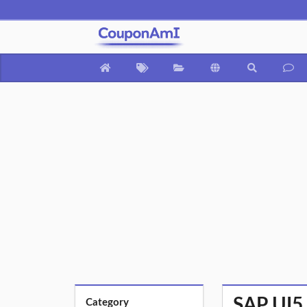
SAP UI5 
Category