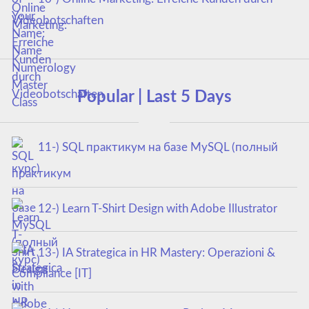
Videobotschaften
Popular | Last 5 Days
11-) SQL практикум на базе MySQL (полный
курс)
12-) Learn T-Shirt Design with Adobe Illustrator
13-) IA Strategica in HR Mastery: Operazioni &
Compliance [IT]