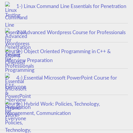
1-) Linux Command Line Essentials for Penetration
Testing
2-) Advanced Wordpress Course for Professionals
3-) Object Oriented Programming in C++ &
Interview Preparation
4-) Essential Microsoft PowerPoint Course for
Everyone
5-) Hybrid Work: Policies, Technology,
Management, Communication