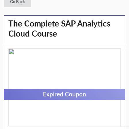
Go Back
The Complete SAP Analytics
Cloud Course
Expired Coupon