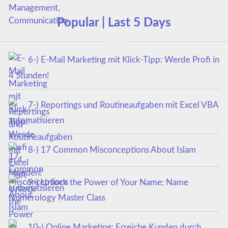
Popular | Last 5 Days
6-) E-Mail Marketing mit Klick-Tipp: Werde Profi in
4 Stunden!
7-) Reportings und Routineaufgaben mit Excel VBA
automatisieren
8-) 17 Common Misconceptions About Islam
9-) Unlock the Power of Your Name: Name
Numerology Master Class
10-) Online Marketing: Erreiche Kunden durch