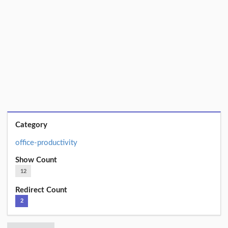
Category
office-productivity
Show Count
12
Redirect Count
2