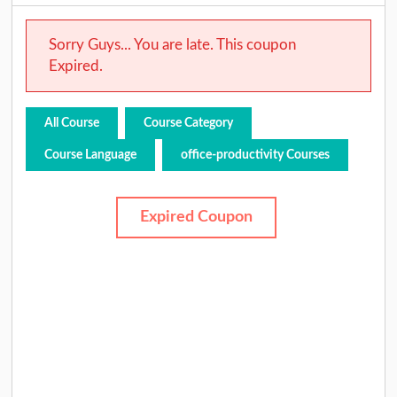
Sorry Guys... You are late. This coupon
Expired.
All Course
Course Category
Course Language
office-productivity Courses
Expired Coupon