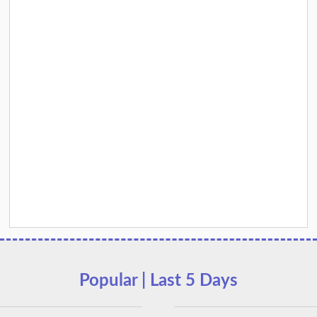
Popular | Last 5 Days