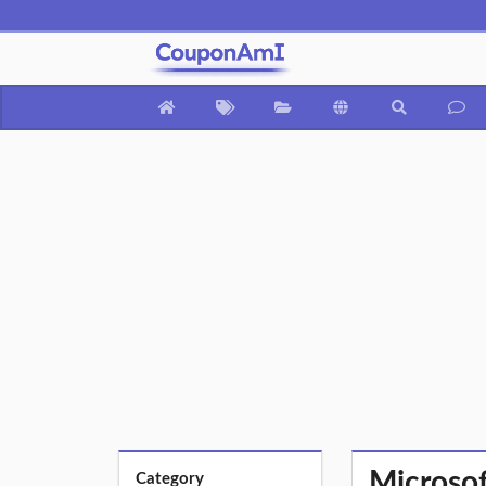
Microsof
Category