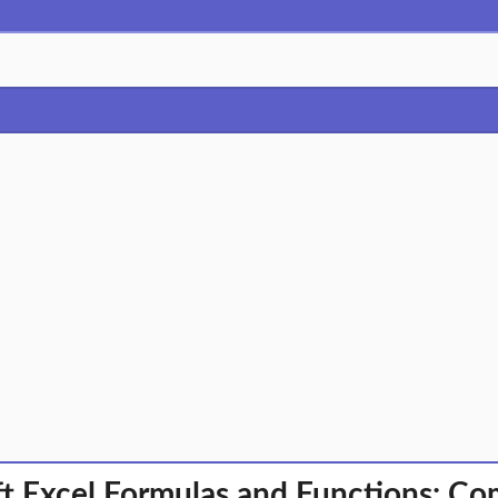
t Excel Formulas and Functions: C