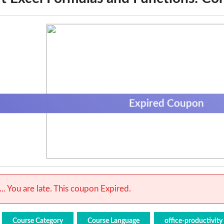
Expired Coupon
.. You are late. This coupon Expired.
Course Category
Course Language
office-productivity