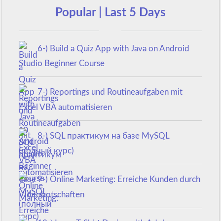
Popular | Last 5 Days
6-) Build a Quiz App with Java on Android
Studio Beginner Course
7-) Reportings und Routineaufgaben mit
Excel VBA automatisieren
8-) SQL практикум на базе MySQL
(полный курс)
9-) Online Marketing: Erreiche Kunden durch
Videobotschaften