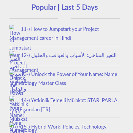
Popular | Last 5 Days
11-) How to Jumpstart your Project
Management career in Hindi
12-) التغير المناخي: الأسباب والعواقب والحلول
13-) Unlock the Power of Your Name: Name
Numerology Master Class
14-) Yetkinlik Temelli Mülakat: STAR, PARLA,
CARE soruları [TR]
15-) Hybrid Work: Policies, Technology,