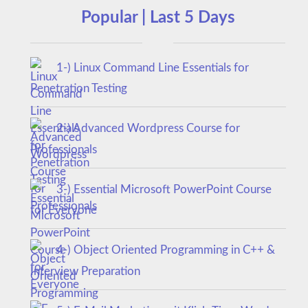
Popular | Last 5 Days
1-) Linux Command Line Essentials for
Penetration Testing
2-) Advanced Wordpress Course for
Professionals
3-) Essential Microsoft PowerPoint Course
for Everyone
4-) Object Oriented Programming in C++ &
Interview Preparation