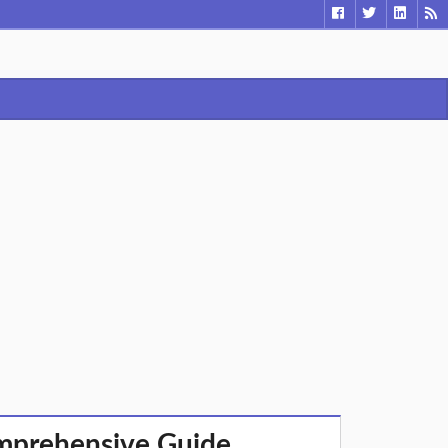
omprehensive Guide