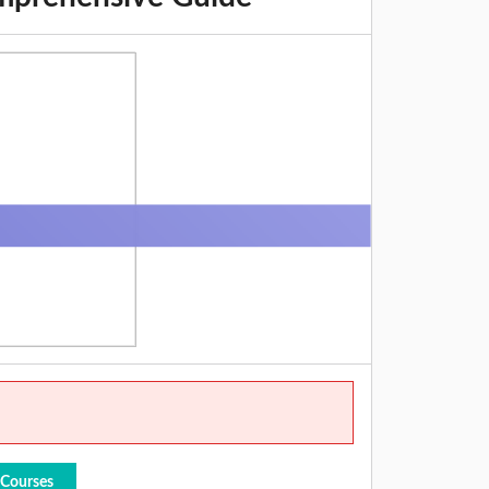
 Courses