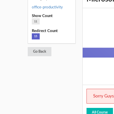
office-productivity
Show Count
11
Redirect Count
15
Go Back
Sorry Guys.
All Course