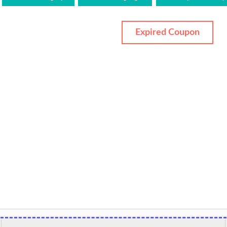
Expired Coupon