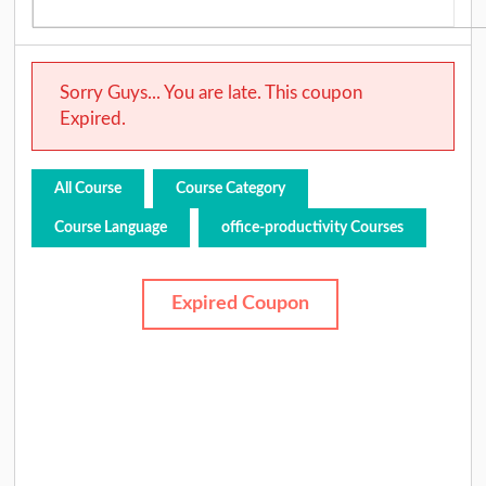
Sorry Guys... You are late. This coupon
Expired.
All Course
Course Category
Course Language
office-productivity Courses
Expired Coupon