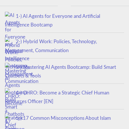
1-) AI Agents for Everyone and Artificial
Intelligence Bootcamp
2-) Hybrid Work: Policies, Technology,
Management, Communication
3-) Mastering AI Agents Bootcamp: Build Smart
Chatbots & Tools
4-) CHRO: Become a Strategic Chief Human
Resources Officer [EN]
5-) 17 Common Misconceptions About Islam