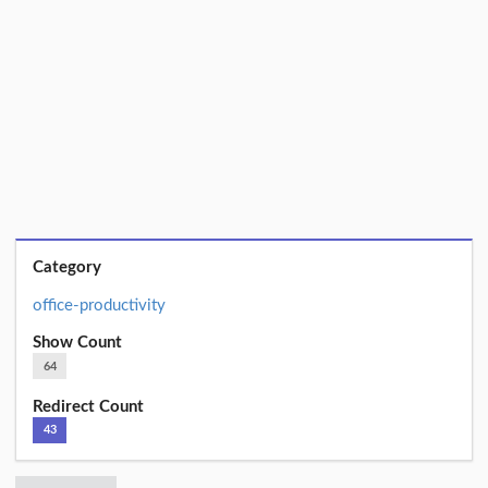
Category
office-productivity
Show Count
64
Redirect Count
43