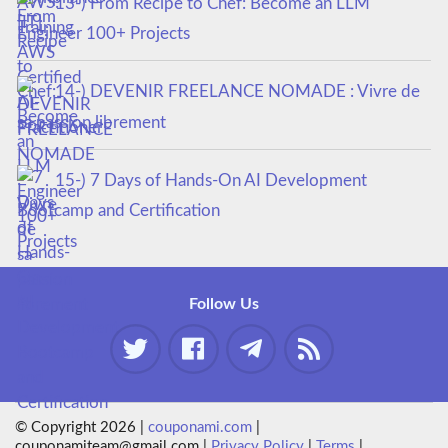
13-) From Recipe to Chef: Become an LLM
Engineer 100+ Projects
14-) DEVENIR FREELANCE NOMADE : Vivre de
sa passion librement
15-) 7 Days of Hands-On AI Development
Bootcamp and Certification
Follow Us
© Copyright 2026 |
couponami.com
|
couponamiteam@gmail.com |
Privacy Policy
|
Terms
|