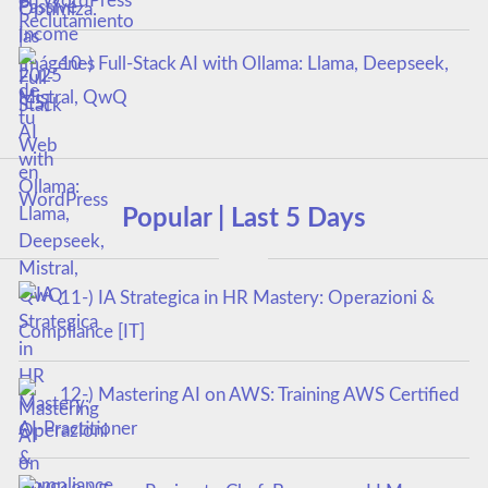
en WordPress
10-) Full-Stack AI with Ollama: Llama, Deepseek,
Mistral, QwQ
Popular | Last 5 Days
11-) IA Strategica in HR Mastery: Operazioni &
Compliance [IT]
12-) Mastering AI on AWS: Training AWS Certified
AI-Practitioner