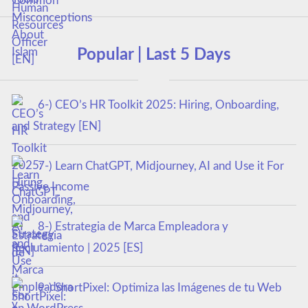
Popular | Last 5 Days
6-) CEO’s HR Toolkit 2025: Hiring, Onboarding,
and Strategy [EN]
7-) Learn ChatGPT, Midjourney, AI and Use it For
Passive Income
8-) Estrategia de Marca Empleadora y
Reclutamiento | 2025 [ES]
9-) ShortPixel: Optimiza las Imágenes de tu Web