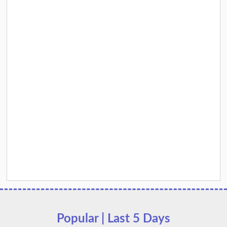
Popular | Last 5 Days