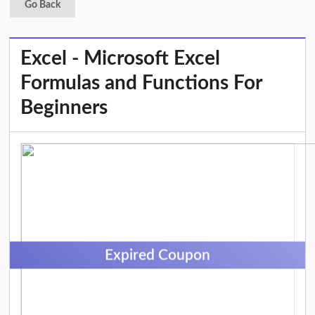
Go Back
Excel - Microsoft Excel
Formulas and Functions For
Beginners
Expired Coupon