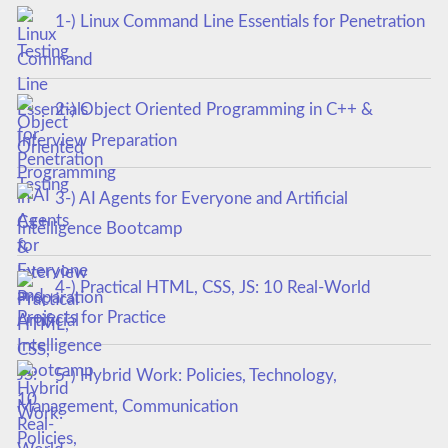
1-) Linux Command Line Essentials for Penetration
Testing
2-) Object Oriented Programming in C++ &
Interview Preparation
3-) AI Agents for Everyone and Artificial
Intelligence Bootcamp
4-) Practical HTML, CSS, JS: 10 Real-World
Projects for Practice
5-) Hybrid Work: Policies, Technology,
Management, Communication