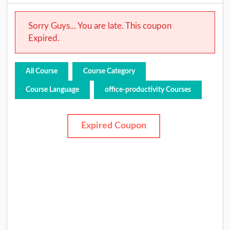
Sorry Guys... You are late. This coupon
Expired.
All Course
Course Category
Course Language
office-productivity Courses
Expired Coupon