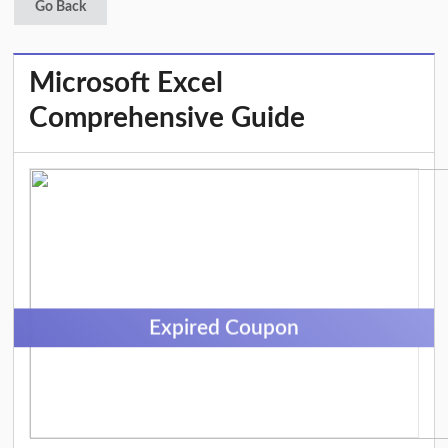
Go Back
Microsoft Excel
Comprehensive Guide
Expired Coupon