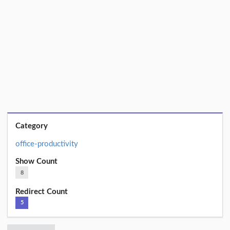
Category
office-productivity
Show Count
8
Redirect Count
5