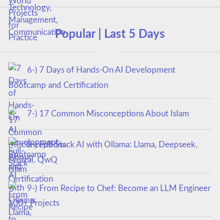
Popular | Last 5 Days
6-) 7 Days of Hands-On AI Development
Bootcamp and Certification
7-) 17 Common Misconceptions About Islam
8-) Full-Stack AI with Ollama: Llama, Deepseek,
Mistral, QwQ
9-) From Recipe to Chef: Become an LLM Engineer
100+ Projects