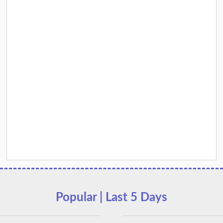
Popular | Last 5 Days