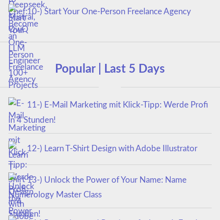
10-) Start Your One-Person Freelance Agency
Popular | Last 5 Days
11-) E-Mail Marketing mit Klick-Tipp: Werde Profi
in 4 Stunden!
12-) Learn T-Shirt Design with Adobe Illustrator
13-) Unlock the Power of Your Name: Name
Numerology Master Class