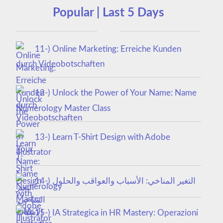
Popular | Last 5 Days
11-) Online Marketing: Erreiche Kunden
durch Videobotschaften
12-) Unlock the Power of Your Name: Name
Numerology Master Class
13-) Learn T-Shirt Design with Adobe
Illustrator
14-) التغير المناخي: الأسباب والعواقب والحلول
15-) IA Strategica in HR Mastery: Operazioni