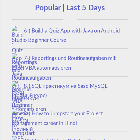
Popular | Last 5 Days
6-) Build a Quiz App with Java on Android
Studio Beginner Course
7-) Reportings und Routineaufgaben mit
Excel VBA automatisieren
8-) SQL практикум на базе MySQL
(полный курс)
9-) How to Jumpstart your Project
Management career in Hindi