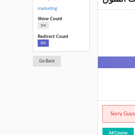
marketing
Show Count
104
Redirect Count
121
Go Back
Sorry Guys.
All Course