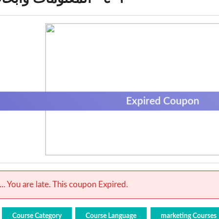
Expired Coupon
.. You are late. This coupon Expired.
Course Category
Course Language
marketing Courses