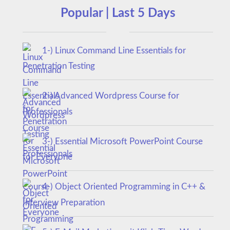
Popular | Last 5 Days
1-) Linux Command Line Essentials for
Penetration Testing
2-) Advanced Wordpress Course for
Professionals
3-) Essential Microsoft PowerPoint Course
for Everyone
4-) Object Oriented Programming in C++ &
Interview Preparation