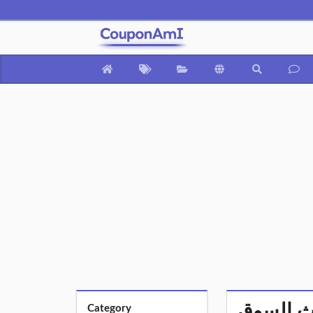
Category