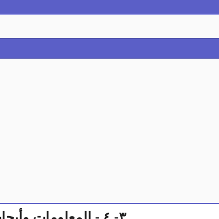
٣- ٤ - المعلومات وأبحاث السوق