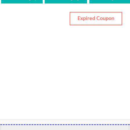
Expired Coupon