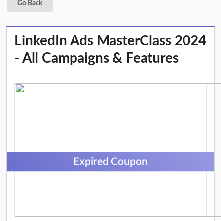
Go Back
LinkedIn Ads MasterClass 2024
- All Campaigns & Features
Expired Coupon