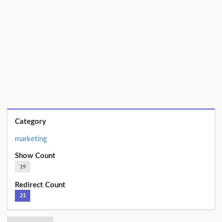
Category
marketing
Show Count
19
Redirect Count
21