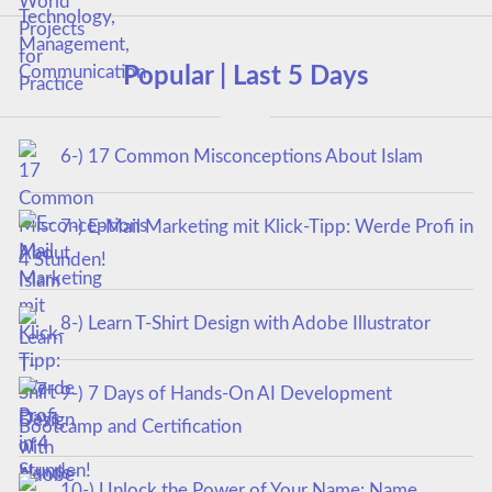
Popular | Last 5 Days
6-) 17 Common Misconceptions About Islam
7-) E-Mail Marketing mit Klick-Tipp: Werde Profi in
4 Stunden!
8-) Learn T-Shirt Design with Adobe Illustrator
9-) 7 Days of Hands-On AI Development
Bootcamp and Certification
10-) Unlock the Power of Your Name: Name