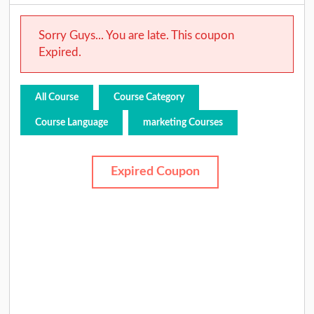
Sorry Guys... You are late. This coupon
Expired.
All Course
Course Category
Course Language
marketing Courses
Expired Coupon