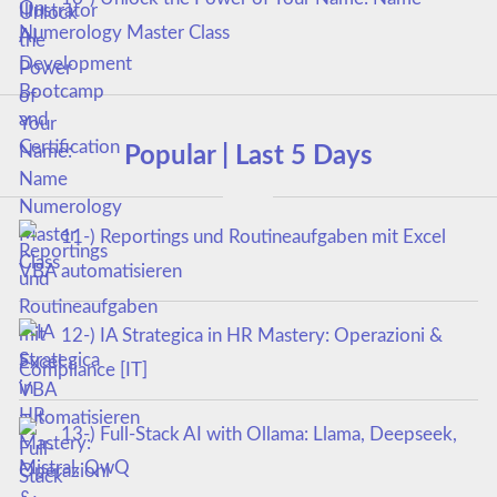
Numerology Master Class
Popular | Last 5 Days
11-) Reportings und Routineaufgaben mit Excel
VBA automatisieren
12-) IA Strategica in HR Mastery: Operazioni &
Compliance [IT]
13-) Full-Stack AI with Ollama: Llama, Deepseek,
Mistral, QwQ