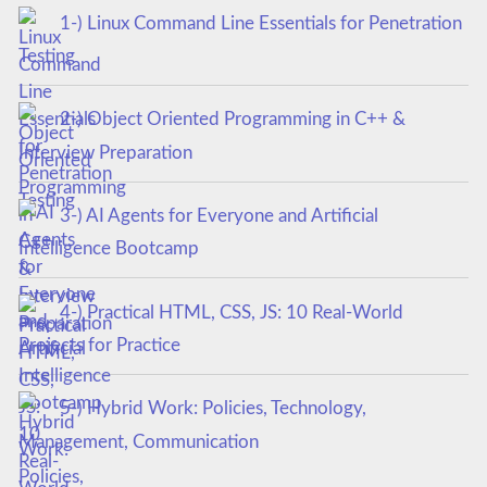
1-) Linux Command Line Essentials for Penetration
Testing
2-) Object Oriented Programming in C++ &
Interview Preparation
3-) AI Agents for Everyone and Artificial
Intelligence Bootcamp
4-) Practical HTML, CSS, JS: 10 Real-World
Projects for Practice
5-) Hybrid Work: Policies, Technology,
Management, Communication