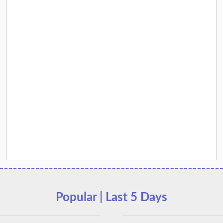
Popular | Last 5 Days