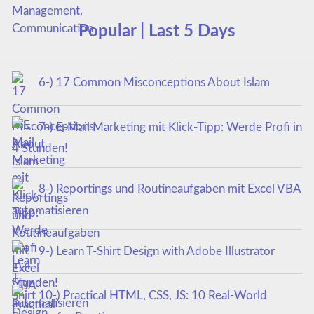
Popular | Last 5 Days
6-) 17 Common Misconceptions About Islam
7-) E-Mail Marketing mit Klick-Tipp: Werde Profi in
4 Stunden!
8-) Reportings und Routineaufgaben mit Excel VBA
automatisieren
9-) Learn T-Shirt Design with Adobe Illustrator
10-) Practical HTML, CSS, JS: 10 Real-World