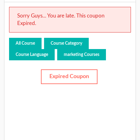
Sorry Guys... You are late. This coupon
Expired.
All Course
Course Category
Course Language
marketing Courses
Expired Coupon