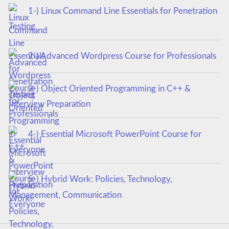
1-) Linux Command Line Essentials for Penetration
Testing
2-) Advanced Wordpress Course for Professionals
3-) Object Oriented Programming in C++ &
Interview Preparation
4-) Essential Microsoft PowerPoint Course for
Everyone
5-) Hybrid Work: Policies, Technology,
Management, Communication