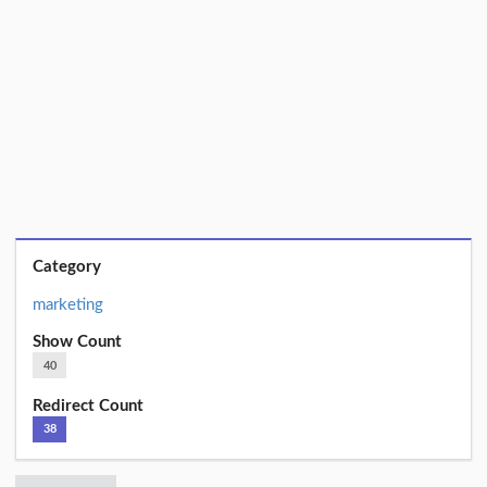
Category
marketing
Show Count
40
Redirect Count
38