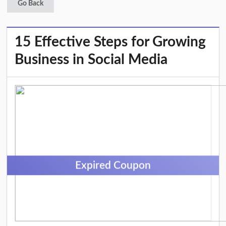
Go Back
15 Effective Steps for Growing
Business in Social Media
Expired Coupon