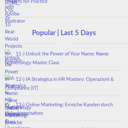
Projects for Practice
Popular | Last 5 Days
11-) Unlock the Power of Your Name: Name
Numerology Master Class
12-) IA Strategica in HR Mastery: Operazioni &
Compliance [IT]
13-) Online Marketing: Erreiche Kunden durch
Videobotschaften