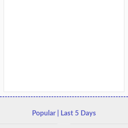
Popular | Last 5 Days