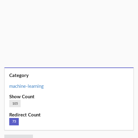
Category
machine-learning
Show Count
105
Redirect Count
73