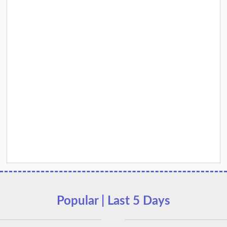
Popular | Last 5 Days