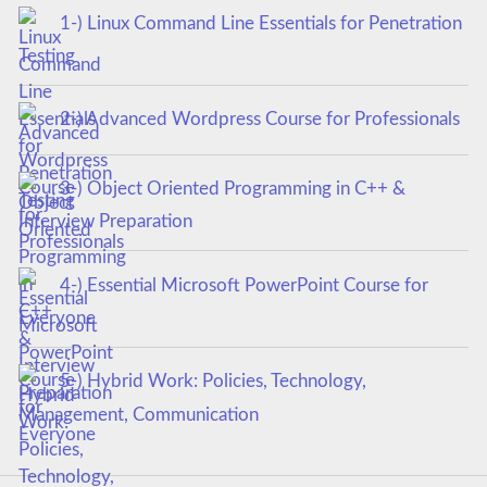
1-) Linux Command Line Essentials for Penetration
Testing
2-) Advanced Wordpress Course for Professionals
3-) Object Oriented Programming in C++ &
Interview Preparation
4-) Essential Microsoft PowerPoint Course for
Everyone
5-) Hybrid Work: Policies, Technology,
Management, Communication