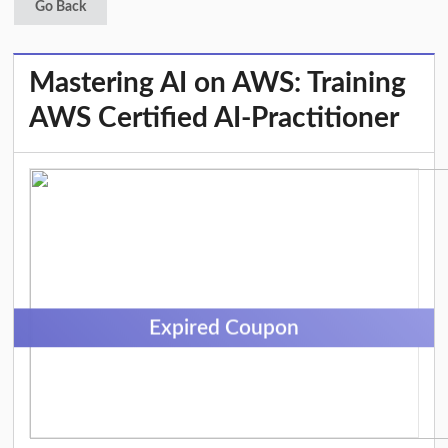
Go Back
Mastering AI on AWS: Training
AWS Certified AI-Practitioner
Expired Coupon