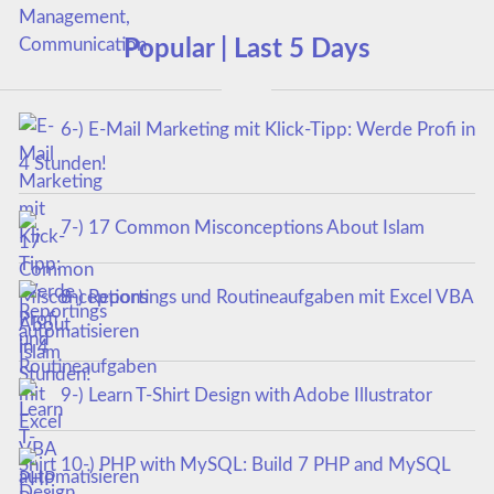
Popular | Last 5 Days
6-) E-Mail Marketing mit Klick-Tipp: Werde Profi in
4 Stunden!
7-) 17 Common Misconceptions About Islam
8-) Reportings und Routineaufgaben mit Excel VBA
automatisieren
9-) Learn T-Shirt Design with Adobe Illustrator
10-) PHP with MySQL: Build 7 PHP and MySQL