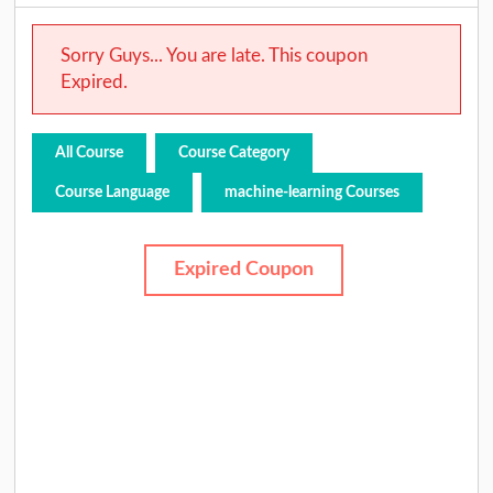
Sorry Guys... You are late. This coupon
Expired.
All Course
Course Category
Course Language
machine-learning Courses
Expired Coupon