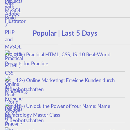
Projects
Popular | Last 5 Days
11-) Practical HTML, CSS, JS: 10 Real-World
Projects for Practice
12-) Online Marketing: Erreiche Kunden durch
Videobotschaften
13-) Unlock the Power of Your Name: Name
Numerology Master Class