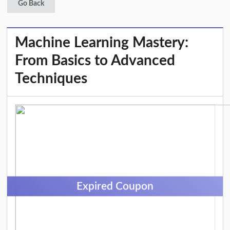
Go Back
Machine Learning Mastery:
From Basics to Advanced
Techniques
Expired Coupon