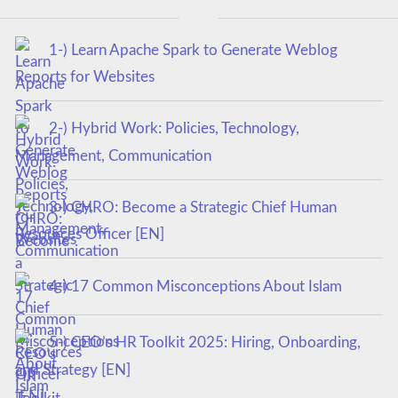
1-) Learn Apache Spark to Generate Weblog
Reports for Websites
2-) Hybrid Work: Policies, Technology,
Management, Communication
3-) CHRO: Become a Strategic Chief Human
Resources Officer [EN]
4-) 17 Common Misconceptions About Islam
5-) CEO’s HR Toolkit 2025: Hiring, Onboarding,
and Strategy [EN]