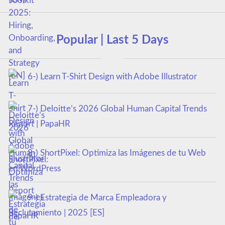
Popular | Last 5 Days
6-) Learn T-Shirt Design with Adobe Illustrator
7-) Deloitte’s 2026 Global Human Capital Trends
Report | PapaHR
8-) ShortPixel: Optimiza las Imágenes de tu Web
en WordPress
9-) Estrategia de Marca Empleadora y
Reclutamiento | 2025 [ES]