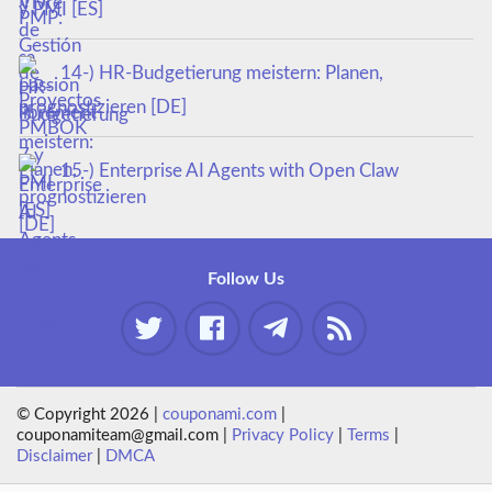
y PMI [ES]
14-) HR-Budgetierung meistern: Planen,
prognostizieren [DE]
15-) Enterprise AI Agents with Open Claw
Follow Us
© Copyright 2026 |
couponami.com
|
couponamiteam@gmail.com |
Privacy Policy
|
Terms
|
Disclaimer
|
DMCA