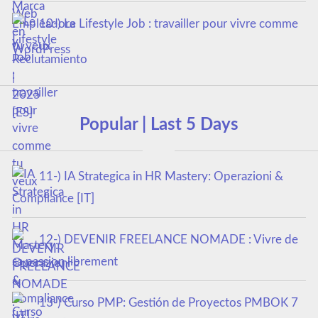
10-) Le Lifestyle Job : travailler pour vivre comme
tu veux
Popular | Last 5 Days
11-) IA Strategica in HR Mastery: Operazioni &
Compliance [IT]
12-) DEVENIR FREELANCE NOMADE : Vivre de
sa passion librement
13-) Curso PMP: Gestión de Proyectos PMBOK 7