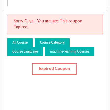
Sorry Guys... You are late. This coupon
Expired.
All Course
Course Category
Course Language
machine-learning Courses
Expired Coupon