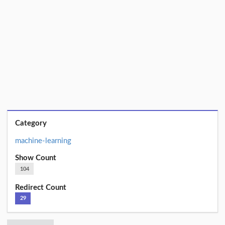
Category
machine-learning
Show Count
104
Redirect Count
29