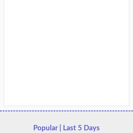
Popular | Last 5 Days