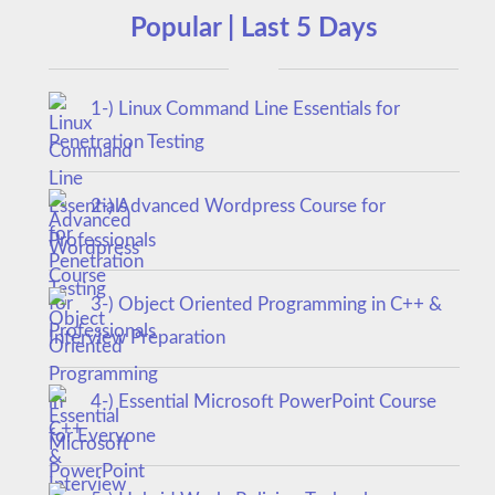
Popular | Last 5 Days
1-) Linux Command Line Essentials for
Penetration Testing
2-) Advanced Wordpress Course for
Professionals
3-) Object Oriented Programming in C++ &
Interview Preparation
4-) Essential Microsoft PowerPoint Course
for Everyone