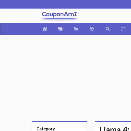
Llama 4:
Category