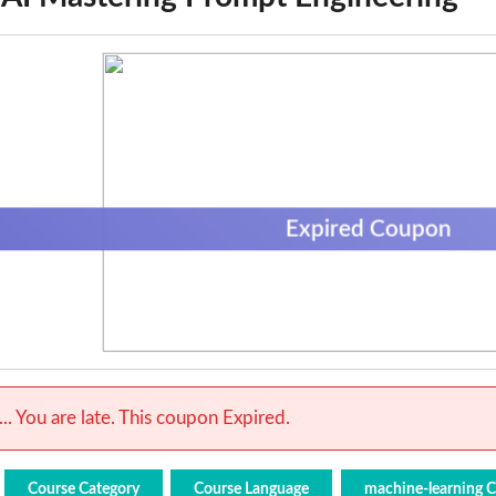
Expired Coupon
.. You are late. This coupon Expired.
Course Category
Course Language
machine-learning 