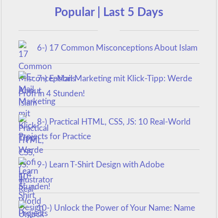
Popular | Last 5 Days
6-) 17 Common Misconceptions About Islam
7-) E-Mail Marketing mit Klick-Tipp: Werde
Profi in 4 Stunden!
8-) Practical HTML, CSS, JS: 10 Real-World
Projects for Practice
9-) Learn T-Shirt Design with Adobe
Illustrator
10-) Unlock the Power of Your Name: Name