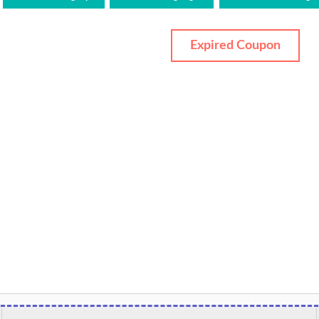
Expired Coupon