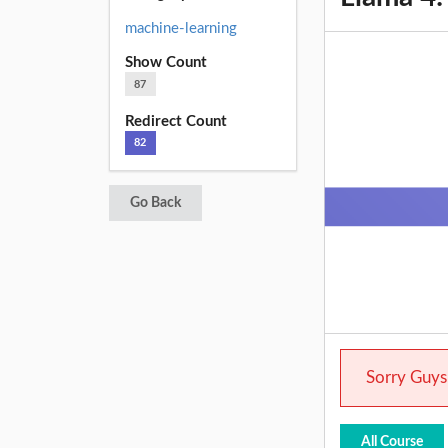
machine-learning
Show Count
87
Redirect Count
82
Go Back
Sorry Guys.
All Course