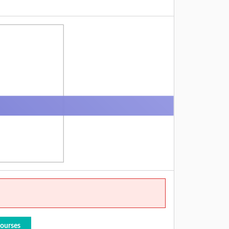
Courses