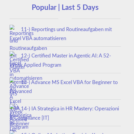
Popular | Last 5 Days
11-) Reportings und Routineaufgaben mit
Excel VBA automatisieren
12-) Certified Master in Agentic AI: A 52-
Week Applied Program
13-) Advance MS Excel VBA for Beginner to
Advanced
14-) IA Strategica in HR Mastery: Operazioni
& Compliance [IT]