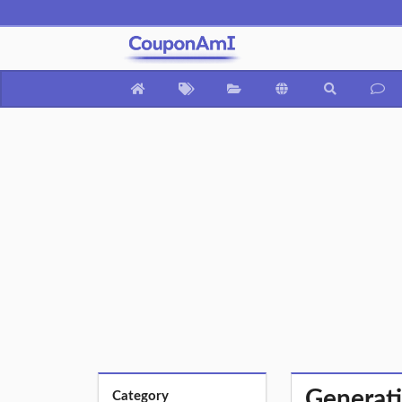
Generati
Category