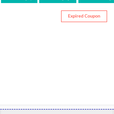
Expired Coupon