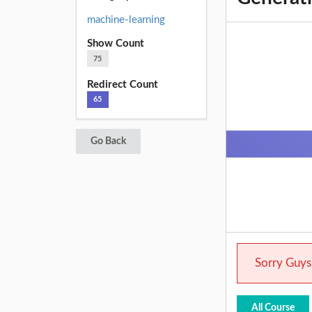
machine-learning
Show Count
75
Redirect Count
65
Go Back
Sorry Guys.
All Course