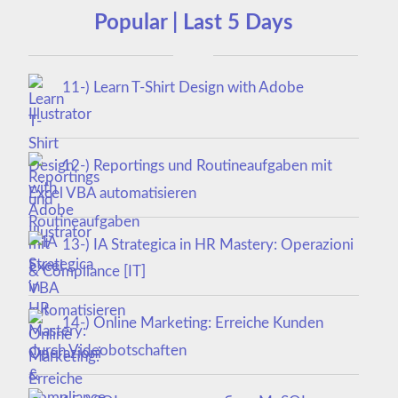
Popular | Last 5 Days
11-) Learn T-Shirt Design with Adobe
Illustrator
12-) Reportings und Routineaufgaben mit
Excel VBA automatisieren
13-) IA Strategica in HR Mastery: Operazioni
& Compliance [IT]
14-) Online Marketing: Erreiche Kunden
durch Videobotschaften