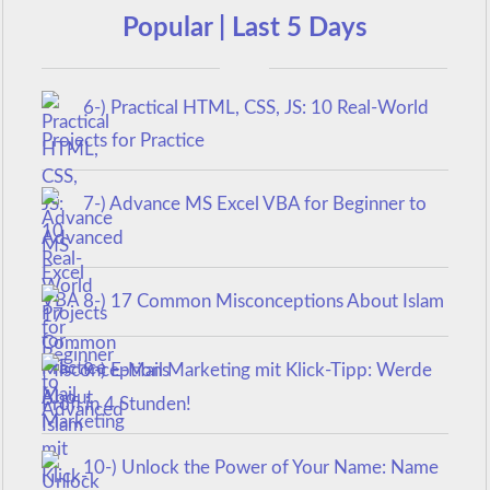
Popular | Last 5 Days
6-) Practical HTML, CSS, JS: 10 Real-World
Projects for Practice
7-) Advance MS Excel VBA for Beginner to
Advanced
8-) 17 Common Misconceptions About Islam
9-) E-Mail Marketing mit Klick-Tipp: Werde
Profi in 4 Stunden!
10-) Unlock the Power of Your Name: Name