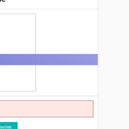
Courses