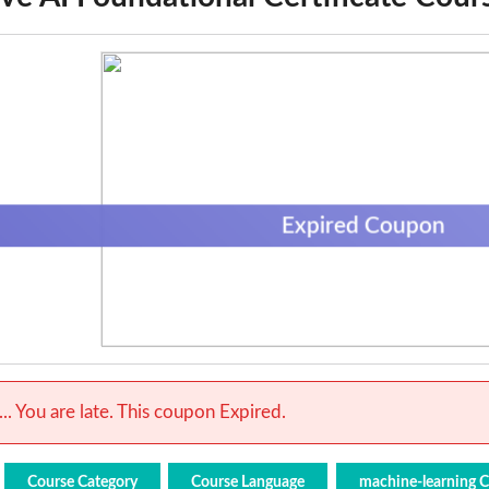
Expired Coupon
.. You are late. This coupon Expired.
Course Category
Course Language
machine-learning 