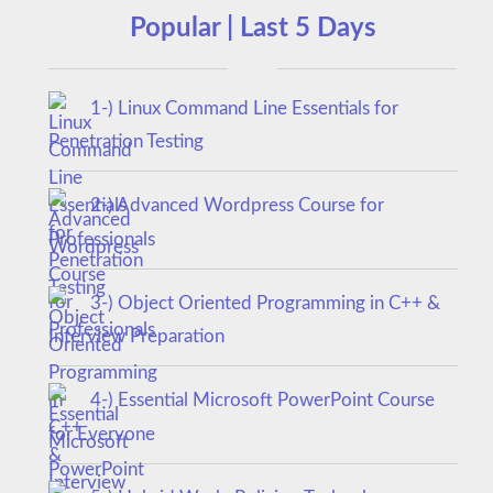
Popular | Last 5 Days
1-) Linux Command Line Essentials for
Penetration Testing
2-) Advanced Wordpress Course for
Professionals
3-) Object Oriented Programming in C++ &
Interview Preparation
4-) Essential Microsoft PowerPoint Course
for Everyone