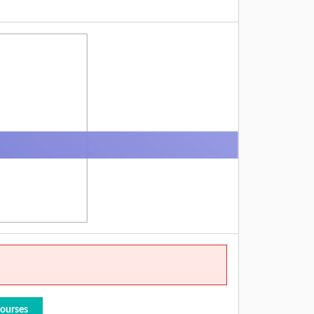
Courses