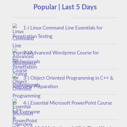
Popular | Last 5 Days
1-) Linux Command Line Essentials for
Penetration Testing
2-) Advanced Wordpress Course for
Professionals
3-) Object Oriented Programming in C++ &
Interview Preparation
4-) Essential Microsoft PowerPoint Course
for Everyone