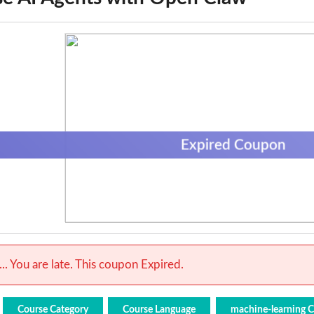
Expired Coupon
.. You are late. This coupon Expired.
Course Category
Course Language
machine-learning 