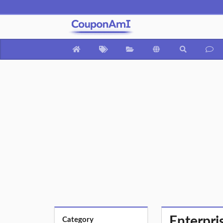
Enterpri
Category