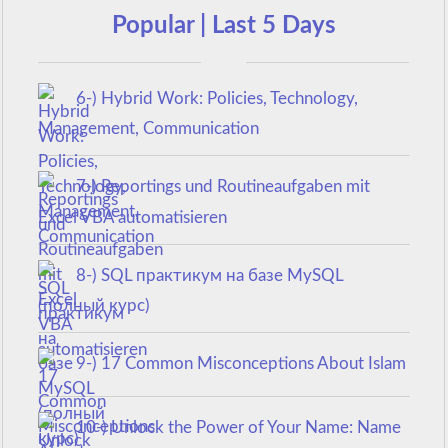
Popular | Last 5 Days
6-) Hybrid Work: Policies, Technology,
Management, Communication
7-) Reportings und Routineaufgaben mit
Excel VBA automatisieren
8-) SQL практикум на базе MySQL
(полный курс)
9-) 17 Common Misconceptions About Islam
10-) Unlock the Power of Your Name: Name