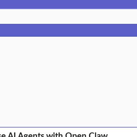
se AI Agents with Open Claw