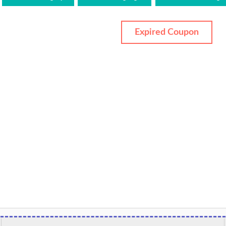
Expired Coupon