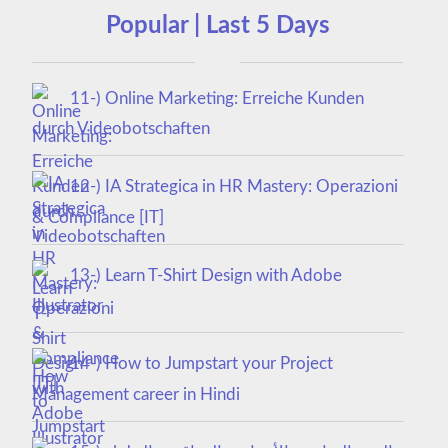
Popular | Last 5 Days
11-) Online Marketing: Erreiche Kunden
durch Videobotschaften
12-) IA Strategica in HR Mastery: Operazioni
& Compliance [IT]
13-) Learn T-Shirt Design with Adobe
Illustrator
14-) How to Jumpstart your Project
Management career in Hindi