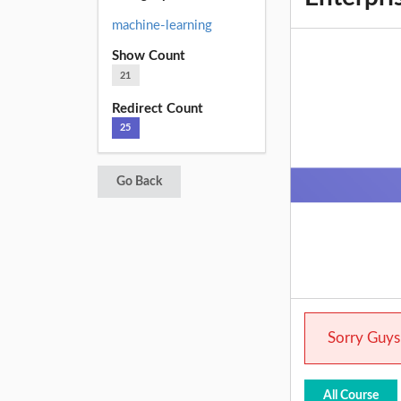
machine-learning
Show Count
21
Redirect Count
25
Go Back
Sorry Guys.
All Course