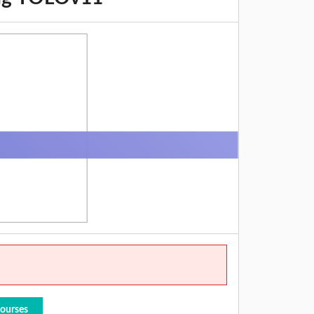
Courses