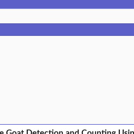
e Goat Detection and Counting Us