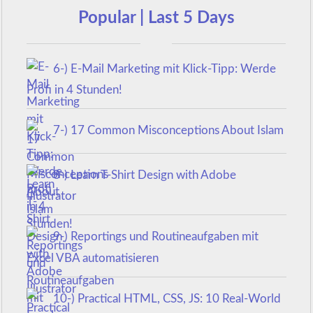
Popular | Last 5 Days
6-) E-Mail Marketing mit Klick-Tipp: Werde
Profi in 4 Stunden!
7-) 17 Common Misconceptions About Islam
8-) Learn T-Shirt Design with Adobe
Illustrator
9-) Reportings und Routineaufgaben mit
Excel VBA automatisieren
10-) Practical HTML, CSS, JS: 10 Real-World