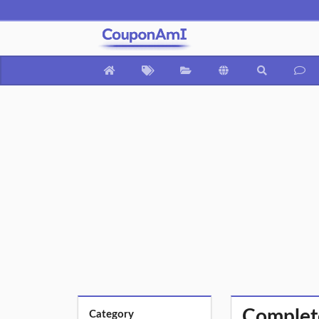
Complet
Category