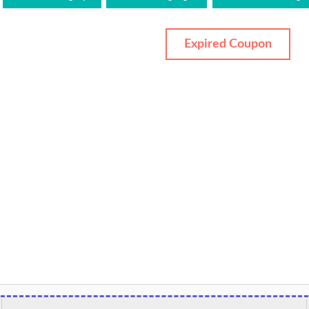
Expired Coupon