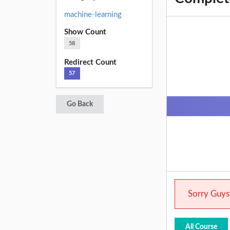
machine-learning
Show Count
58
Redirect Count
57
Go Back
Sorry Guys.
All Course