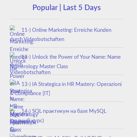
Popular | Last 5 Days
11-) Online Marketing: Erreiche Kunden
durch Videobotschaften
12-) Unlock the Power of Your Name: Name
Numerology Master Class
13-) IA Strategica in HR Mastery: Operazioni
& Compliance [IT]
14-) SQL практикум на базе MySQL
(полный курс)