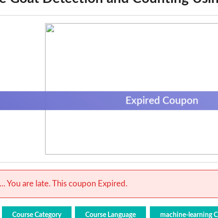
Expired Coupon
.. You are late. This coupon Expired.
Course Category
Course Language
machine-learning 