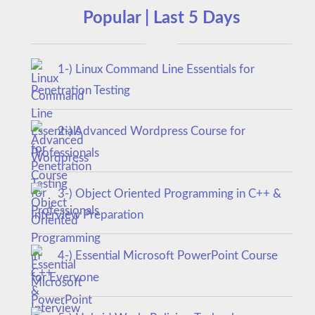
Popular | Last 5 Days
1-) Linux Command Line Essentials for
Penetration Testing
2-) Advanced Wordpress Course for
Professionals
3-) Object Oriented Programming in C++ &
Interview Preparation
4-) Essential Microsoft PowerPoint Course
for Everyone