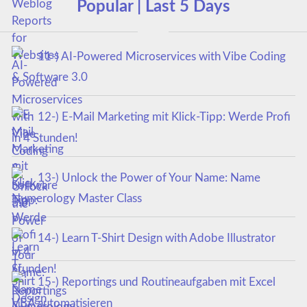
Popular | Last 5 Days
11-) AI-Powered Microservices with Vibe Coding
& Software 3.0
12-) E-Mail Marketing mit Klick-Tipp: Werde Profi
in 4 Stunden!
13-) Unlock the Power of Your Name: Name
Numerology Master Class
14-) Learn T-Shirt Design with Adobe Illustrator
15-) Reportings und Routineaufgaben mit Excel
VBA automatisieren