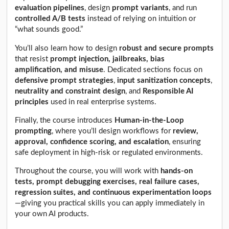
evaluation pipelines
, design
prompt variants
, and run
controlled A/B tests
instead of relying on intuition or
“what sounds good.”
You’ll also learn how to design
robust and secure prompts
that resist
prompt injection, jailbreaks, bias
amplification, and misuse
. Dedicated sections focus on
defensive prompt strategies
,
input sanitization concepts
,
neutrality and constraint design
, and
Responsible AI
principles
used in real enterprise systems.
Finally, the course introduces
Human-in-the-Loop
prompting
, where you’ll design workflows for
review,
approval, confidence scoring, and escalation
, ensuring
safe deployment in high-risk or regulated environments.
Throughout the course, you will work with
hands-on
tests, prompt debugging exercises, real failure cases,
regression suites, and continuous experimentation loops
—giving you practical skills you can apply immediately in
your own AI products.