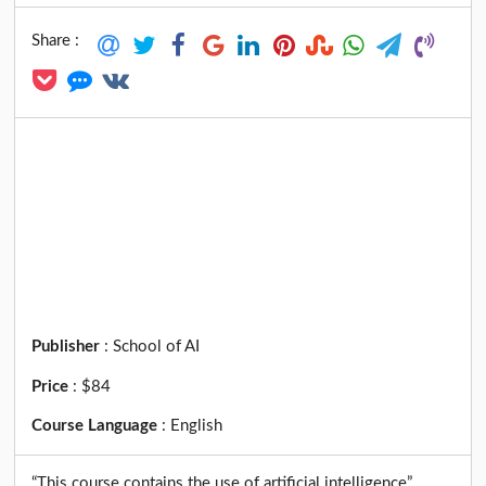
Share :
Publisher
:
School of AI
Price
:
$84
Course Language
:
English
“This course contains the use of artificial intelligence”