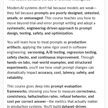
Modern AI systems don’t fail because models are weak—
they fail because
prompts are poorly designed, untested,
unsafe, or unmanaged
. This course teaches you how to
move beyond trial-and-error prompt writing and adopt a
systematic, engineering-driven approach to prompt
design, testing, safety, and optimization
.
You will learn how to treat prompts as
production
artifacts
, applying the same rigor used in software
engineering:
versioning, A/B testing, regression testing,
safety checks, and continuous improvement
. Through
hands-on labs, real-world examples, and structured
experiments
, you’ll see how small prompt changes can
dramatically impact
accuracy, cost, latency, safety, and
reliability
.
This course goes deep into
prompt evaluation
frameworks
, showing you how to measure
correctness,
consistency, hallucination rates, refusal behavior, and
cost per correct answer
—the metrics that actually matter
in production systems. You’ll build
dataset-driven