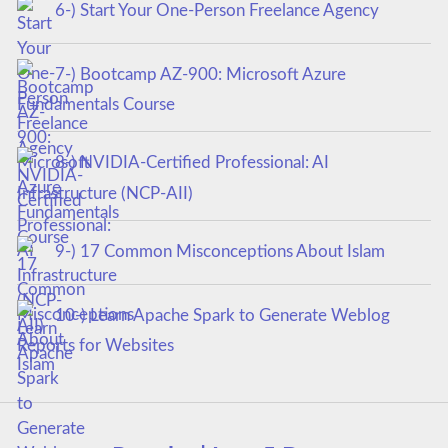
6-) Start Your One-Person Freelance Agency
7-) Bootcamp AZ-900: Microsoft Azure
Fundamentals Course
8-) NVIDIA-Certified Professional: AI
Infrastructure (NCP-AII)
9-) 17 Common Misconceptions About Islam
10-) Learn Apache Spark to Generate Weblog
Reports for Websites