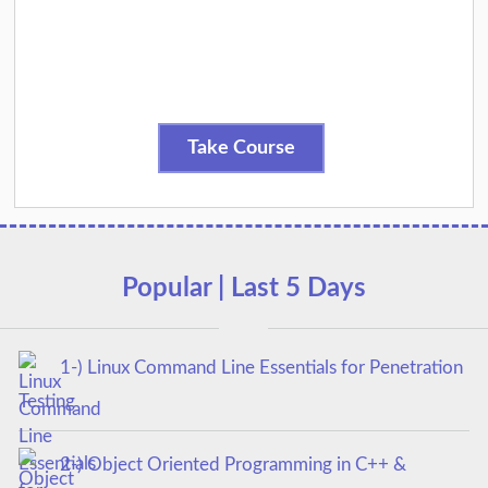
Take Course
Popular | Last 5 Days
1-) Linux Command Line Essentials for Penetration
Testing
2-) Object Oriented Programming in C++ &