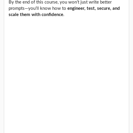
By the end of this course, you won’t just write better
prompts—you’ll know how to
engineer, test, secure, and
scale them with confidence
.