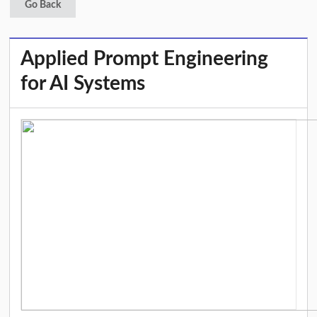
Go Back
Applied Prompt Engineering
for AI Systems