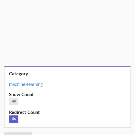
Category
machine-learning
Show Count
48
Redirect Count
56