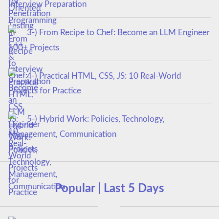
Interview Preparation
3-) From Recipe to Chef: Become an LLM Engineer
100+ Projects
4-) Practical HTML, CSS, JS: 10 Real-World
Projects for Practice
5-) Hybrid Work: Policies, Technology,
Management, Communication
Popular | Last 5 Days