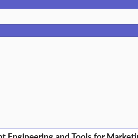
t Engineering and Tools for Market