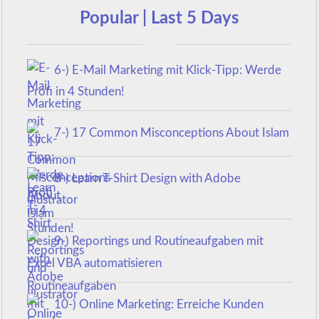
Popular | Last 5 Days
6-) E-Mail Marketing mit Klick-Tipp: Werde
Profi in 4 Stunden!
7-) 17 Common Misconceptions About Islam
8-) Learn T-Shirt Design with Adobe
Illustrator
9-) Reportings und Routineaufgaben mit
Excel VBA automatisieren
10-) Online Marketing: Erreiche Kunden