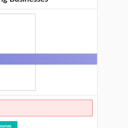
Courses