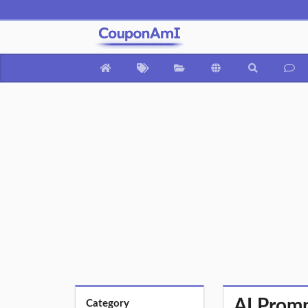
AI Promp
Category