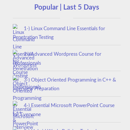
Popular | Last 5 Days
1-) Linux Command Line Essentials for
Penetration Testing
2-) Advanced Wordpress Course for
Professionals
3-) Object Oriented Programming in C++ &
Interview Preparation
4-) Essential Microsoft PowerPoint Course
for Everyone