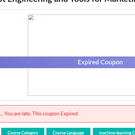
Expired Coupon
.. You are late. This coupon Expired.
Course Category
Course Language
machine-learning 