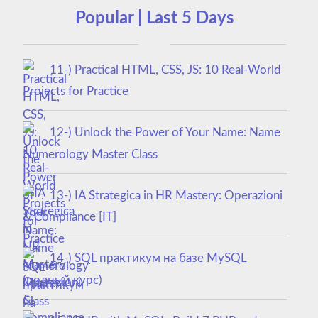
Popular | Last 5 Days
11-) Practical HTML, CSS, JS: 10 Real-World
Projects for Practice
12-) Unlock the Power of Your Name: Name
Numerology Master Class
13-) IA Strategica in HR Mastery: Operazioni
& Compliance [IT]
14-) SQL практикум на базе MySQL
(полный курс)