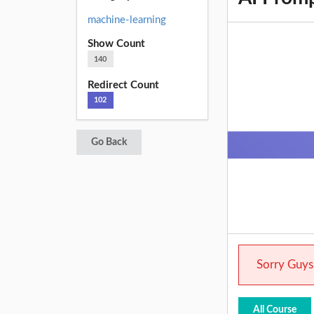
machine-learning
Show Count
140
Redirect Count
102
Go Back
Sorry Guys.
All Course