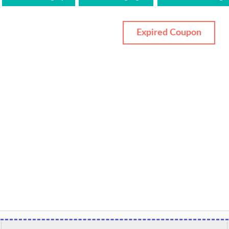
Expired Coupon