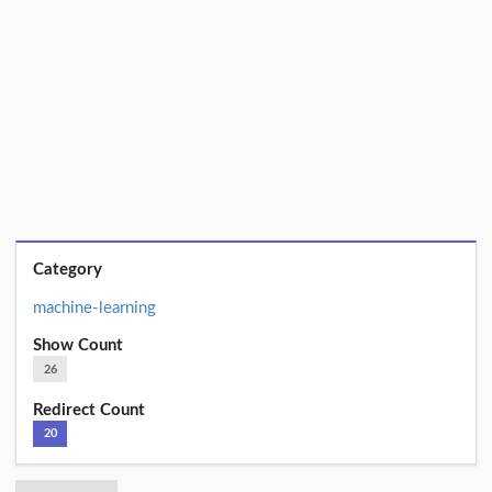
Category
machine-learning
Show Count
26
Redirect Count
20