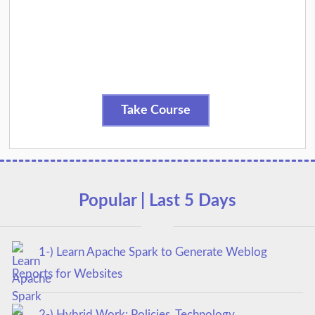
Take Course
Popular | Last 5 Days
1-) Learn Apache Spark to Generate Weblog
Reports for Websites
2-) Hybrid Work: Policies, Technology,