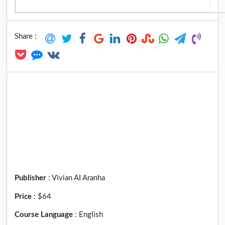
Share :
Publisher
:
Vivian AI Aranha
Price
:
$64
Course Language
:
English