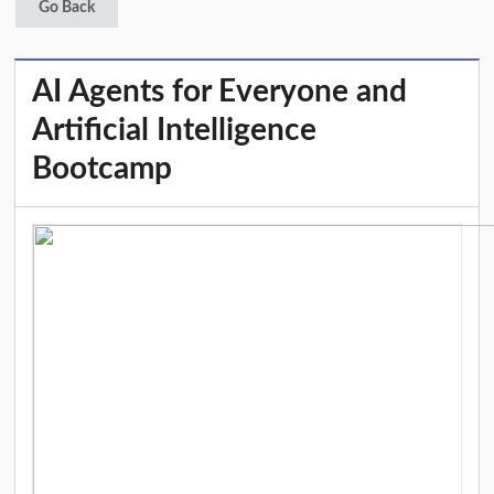
Go Back
AI Agents for Everyone and
Artificial Intelligence
Bootcamp