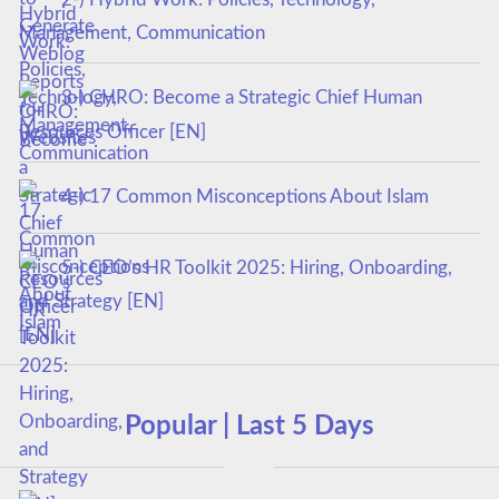
Management, Communication
3-) CHRO: Become a Strategic Chief Human
Resources Officer [EN]
4-) 17 Common Misconceptions About Islam
5-) CEO’s HR Toolkit 2025: Hiring, Onboarding,
and Strategy [EN]
Popular | Last 5 Days