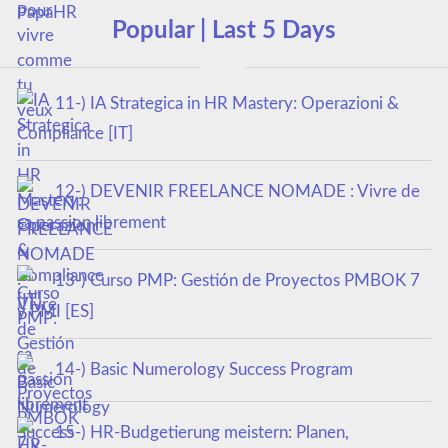
Popular | Last 5 Days
11-) IA Strategica in HR Mastery: Operazioni &
Compliance [IT]
12-) DEVENIR FREELANCE NOMADE : Vivre de
sa passion librement
13-) Curso PMP: Gestión de Proyectos PMBOK 7
y PMI [ES]
14-) Basic Numerology Success Program
15-) HR-Budgetierung meistern: Planen,