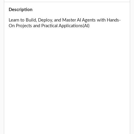
Description
Learn to Build, Deploy, and Master AI Agents with Hands-
On Projects and Practical Applications(AI)