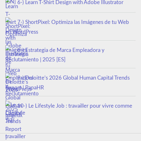
6-) Learn T-Shirt Design with Adobe Illustrator
7-) ShortPixel: Optimiza las Imágenes de tu Web
en WordPress
8-) Estrategia de Marca Empleadora y
Reclutamiento | 2025 [ES]
9-) Deloitte’s 2026 Global Human Capital Trends
Report | PapaHR
10-) Le Lifestyle Job : travailler pour vivre comme
tu veux