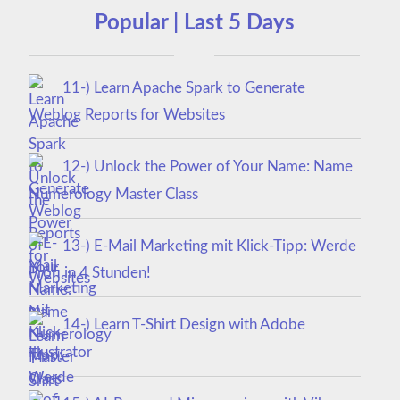
Popular | Last 5 Days
11-) Learn Apache Spark to Generate
Weblog Reports for Websites
12-) Unlock the Power of Your Name: Name
Numerology Master Class
13-) E-Mail Marketing mit Klick-Tipp: Werde
Profi in 4 Stunden!
14-) Learn T-Shirt Design with Adobe
Illustrator