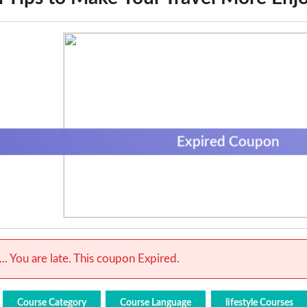
Expired Coupon
.. You are late. This coupon Expired.
Course Category
Course Language
lifestyle Courses