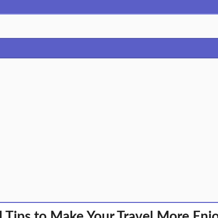
l Tips to Make Your Travel More Enj