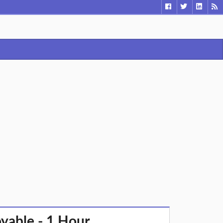
oyable - 1 Hour