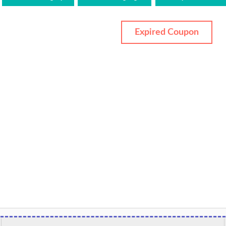
Expired Coupon