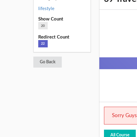
lifestyle
Show Count
20
Redirect Count
22
Go Back
Sorry Guys.
All Course