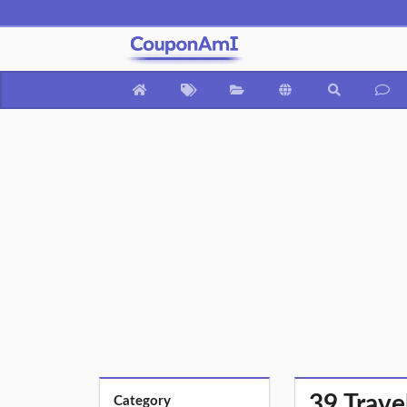
39 Trave
Category