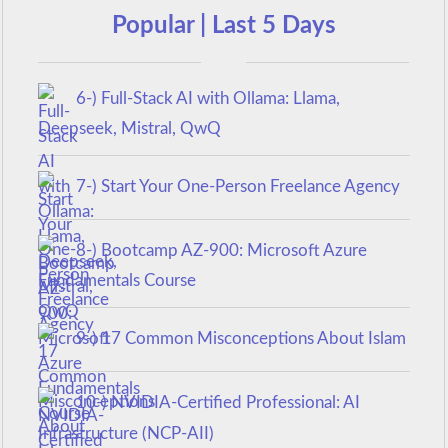
Popular | Last 5 Days
6-) Full-Stack AI with Ollama: Llama,
Deepseek, Mistral, QwQ
7-) Start Your One-Person Freelance Agency
8-) Bootcamp AZ-900: Microsoft Azure
Fundamentals Course
9-) 17 Common Misconceptions About Islam
10-) NVIDIA-Certified Professional: AI
Infrastructure (NCP-AII)