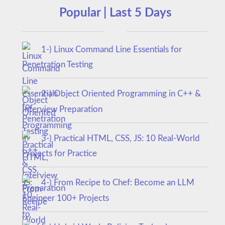
Popular | Last 5 Days
1-) Linux Command Line Essentials for
Penetration Testing
2-) Object Oriented Programming in C++ &
Interview Preparation
3-) Practical HTML, CSS, JS: 10 Real-World
Projects for Practice
4-) From Recipe to Chef: Become an LLM
Engineer 100+ Projects