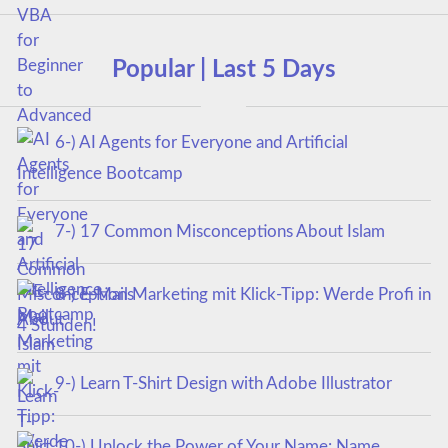
Popular | Last 5 Days
6-) AI Agents for Everyone and Artificial
Intelligence Bootcamp
7-) 17 Common Misconceptions About Islam
8-) E-Mail Marketing mit Klick-Tipp: Werde Profi in
4 Stunden!
9-) Learn T-Shirt Design with Adobe Illustrator
10-) Unlock the Power of Your Name: Name