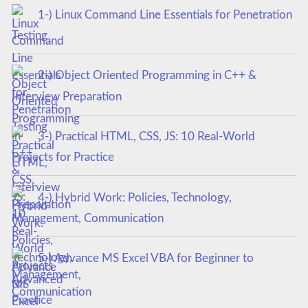
1-) Linux Command Line Essentials for Penetration
Testing
2-) Object Oriented Programming in C++ &
Interview Preparation
3-) Practical HTML, CSS, JS: 10 Real-World
Projects for Practice
4-) Hybrid Work: Policies, Technology,
Management, Communication
5-) Advance MS Excel VBA for Beginner to
Advanced