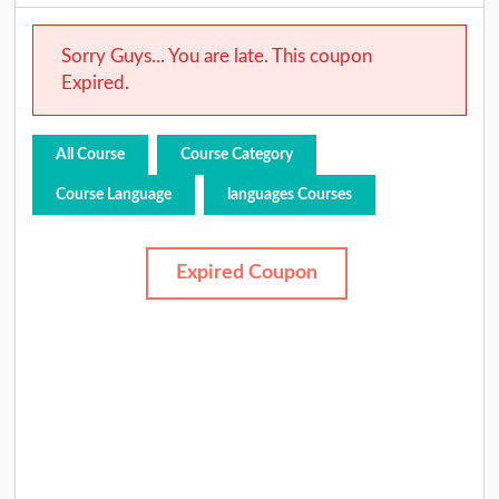
Sorry Guys... You are late. This coupon
Expired.
All Course
Course Category
Course Language
languages Courses
Expired Coupon