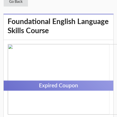
Go Back
Foundational English Language
Skills Course
Expired Coupon