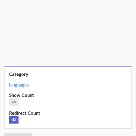
Category
languages
Show Count
65
Redirect Count
62