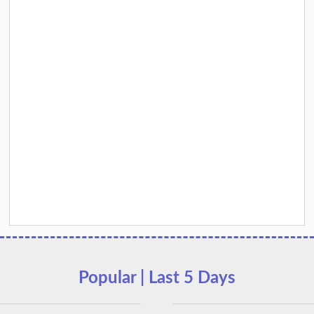
Popular | Last 5 Days