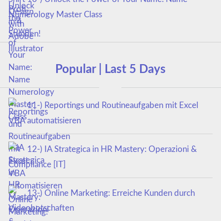
Numerology Master Class
Popular | Last 5 Days
11-) Reportings und Routineaufgaben mit Excel
VBA automatisieren
12-) IA Strategica in HR Mastery: Operazioni &
Compliance [IT]
13-) Online Marketing: Erreiche Kunden durch
Videobotschaften