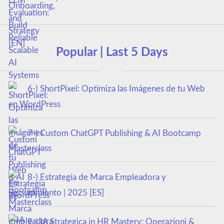
Popular | Last 5 Days
6-) ShortPixel: Optimiza las Imágenes de tu Web
en WordPress
7-) Custom ChatGPT Publishing & AI Bootcamp
Masterclass
8-) Estrategia de Marca Empleadora y
Reclutamiento | 2025 [ES]
9-) IA Strategica in HR Mastery: Operazioni &