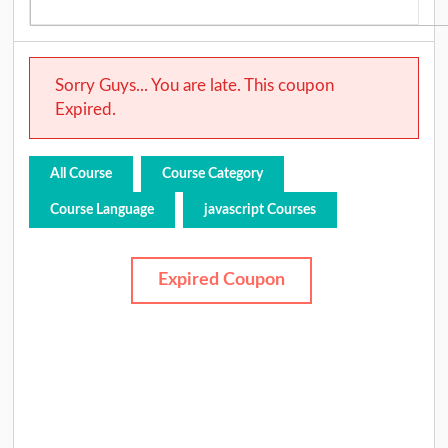
Sorry Guys... You are late. This coupon
Expired.
All Course
Course Category
Course Language
javascript Courses
Expired Coupon