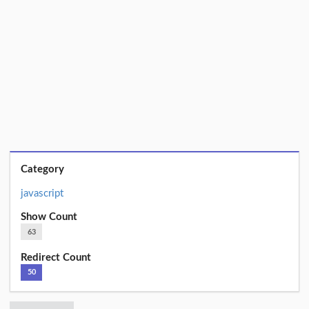
Category
javascript
Show Count
63
Redirect Count
50