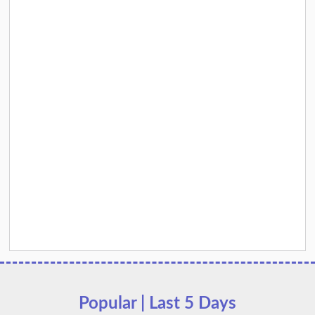
Popular | Last 5 Days