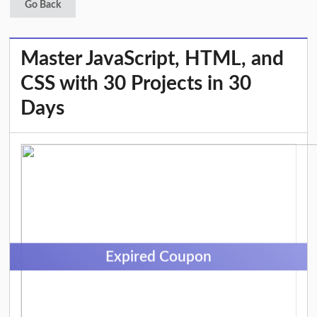
Go Back
Master JavaScript, HTML, and
CSS with 30 Projects in 30
Days
Expired Coupon