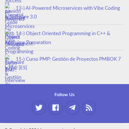
13-) AI-Powered Microservices with Vibe Coding
& Software 3.0
14-) Object Oriented Programming in C++ &
Interview Preparation
15-) Curso PMP: Gestión de Proyectos PMBOK 7
y PMI [ES]
Follow Us