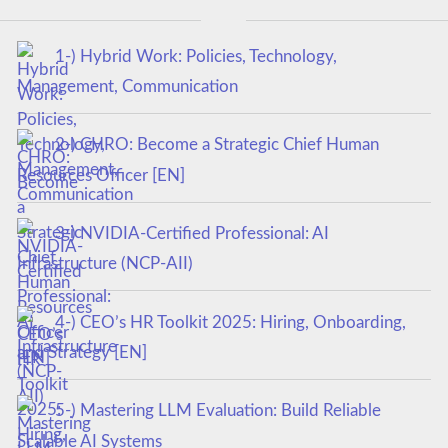
1-) Hybrid Work: Policies, Technology,
Management, Communication
2-) CHRO: Become a Strategic Chief Human
Resources Officer [EN]
3-) NVIDIA-Certified Professional: AI
Infrastructure (NCP-AII)
4-) CEO’s HR Toolkit 2025: Hiring, Onboarding,
and Strategy [EN]
5-) Mastering LLM Evaluation: Build Reliable
Scalable AI Systems