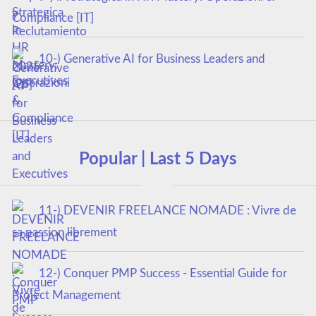
Compliance [IT]
10-) Generative AI for Business Leaders and
Executives
Popular | Last 5 Days
11-) DEVENIR FREELANCE NOMADE : Vivre de
sa passion librement
12-) Conquer PMP Success - Essential Guide for
Project Management