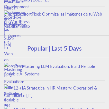
Reclutamiento | 2025 [ES]
10-) ShortPixel: Optimiza las Imágenes de tu Web
en WordPress
Popular | Last 5 Days
11-) Mastering LLM Evaluation: Build Reliable
Scalable AI Systems
12-) IA Strategica in HR Mastery: Operazioni &
Compliance [IT]