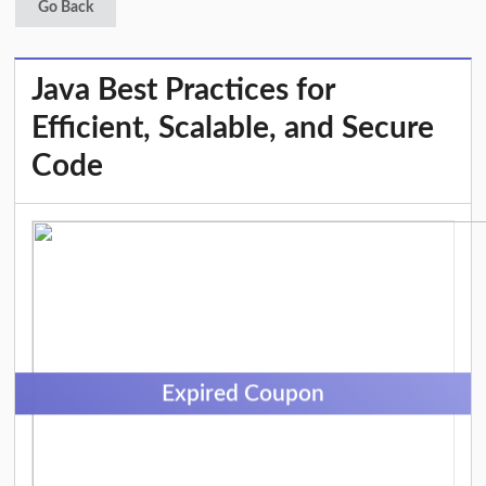
Go Back
Java Best Practices for
Efficient, Scalable, and Secure
Code
Expired Coupon