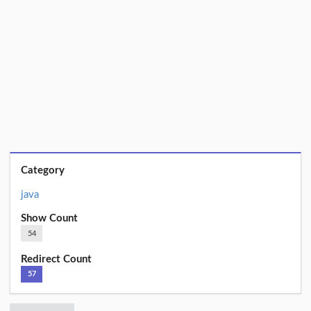
Category
java
Show Count
54
Redirect Count
57