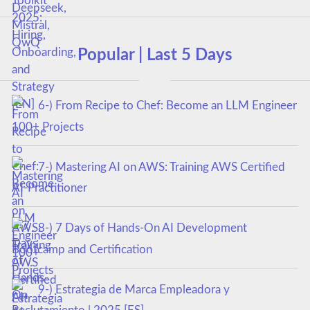
Popular | Last 5 Days
6-) From Recipe to Chef: Become an LLM Engineer
100+ Projects
7-) Mastering AI on AWS: Training AWS Certified
AI-Practitioner
8-) 7 Days of Hands-On AI Development
Bootcamp and Certification
9-) Estrategia de Marca Empleadora y