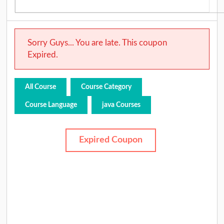
Sorry Guys... You are late. This coupon
Expired.
All Course
Course Category
Course Language
java Courses
Expired Coupon