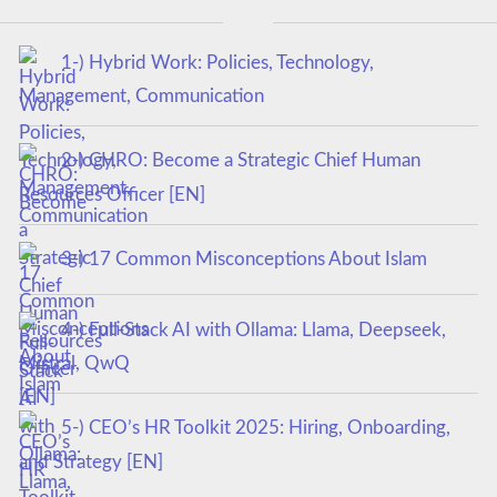
1-) Hybrid Work: Policies, Technology,
Management, Communication
2-) CHRO: Become a Strategic Chief Human
Resources Officer [EN]
3-) 17 Common Misconceptions About Islam
4-) Full-Stack AI with Ollama: Llama, Deepseek,
Mistral, QwQ
5-) CEO’s HR Toolkit 2025: Hiring, Onboarding,
and Strategy [EN]