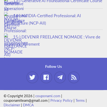
13-) Generative AI Foundational Certificate Course
14-) NVIDIA-Certified Professional: AI
Infrastructure (NCP-AII)
15-) DEVENIR FREELANCE NOMADE : Vivre de
sa passion librement
Follow Us
© Copyright 2026 |
couponami.com
|
couponamiteam@gmail.com |
Privacy Policy
|
Terms
|
Disclaimer
|
DMCA