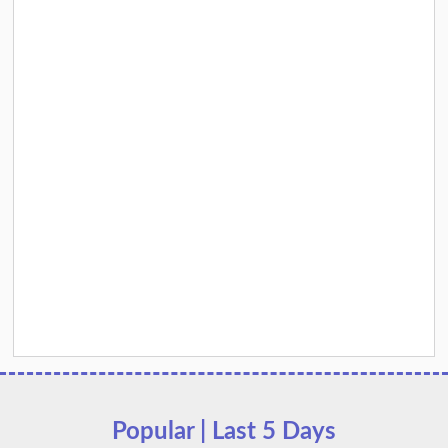
Popular | Last 5 Days