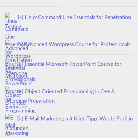
1-) Linux Command Line Essentials for Penetration
Testing
2-) Advanced Wordpress Course for Professionals
3-) Essential Microsoft PowerPoint Course for
Everyone
4-) Object Oriented Programming in C++ &
Interview Preparation
5-) E-Mail Marketing mit Klick-Tipp: Werde Profi in
4 Stunden!