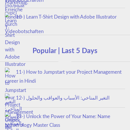
Videobotschaften
10-) Learn T-Shirt Design with Adobe Illustrator
Popular | Last 5 Days
11-) How to Jumpstart your Project Management
career in Hindi
12-) التغير المناخي: الأسباب والعواقب والحلول
13-) Unlock the Power of Your Name: Name
Numerology Master Class