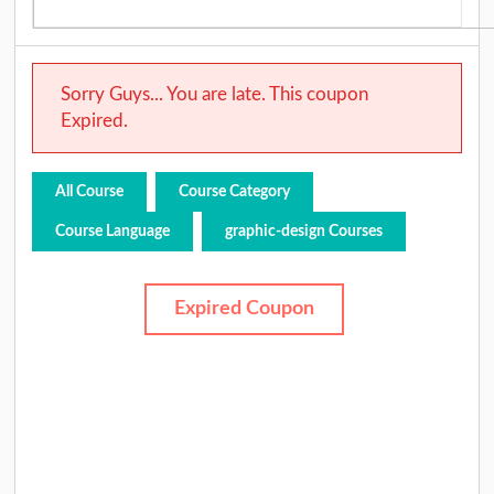
Sorry Guys... You are late. This coupon
Expired.
All Course
Course Category
Course Language
graphic-design Courses
Expired Coupon