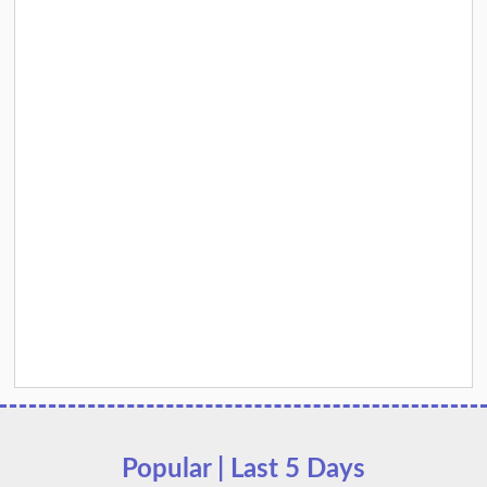
Popular | Last 5 Days