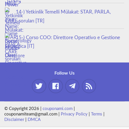
14-) Yetkinlik Temelli Mülakat: STAR, PARLA,
CARE soruları [TR]
15-) Corso COO: Direttore Operativo e Gestione
Strategica [IT]
Follow Us
© Copyright 2026 |
couponami.com
|
couponamiteam@gmail.com |
Privacy Policy
|
Terms
|
Disclaimer
|
DMCA