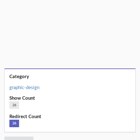
Category
graphic-design
Show Count
26
Redirect Count
26