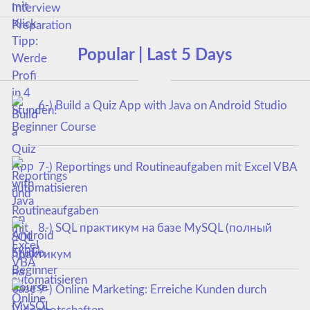
Popular | Last 5 Days
6-) Build a Quiz App with Java on Android Studio
Beginner Course
7-) Reportings und Routineaufgaben mit Excel VBA
automatisieren
8-) SQL практикум на базе MySQL (полный
курс)
9-) Online Marketing: Erreiche Kunden durch