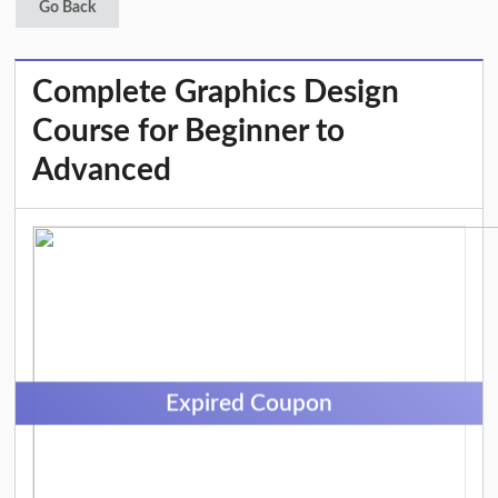
Go Back
Complete Graphics Design
Course for Beginner to
Advanced
Expired Coupon