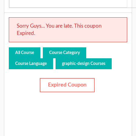
Sorry Guys... You are late. This coupon
Expired.
All Course
Course Category
Course Language
graphic-design Courses
Expired Coupon