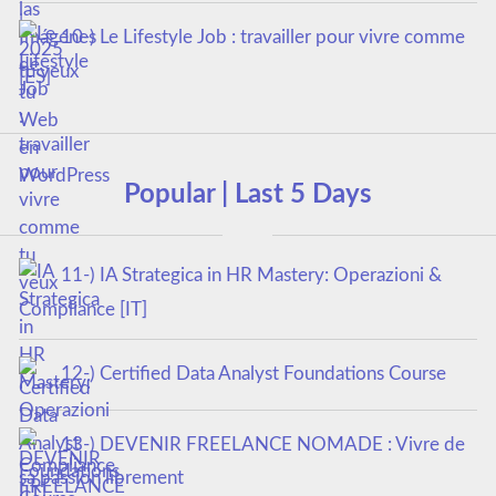
10-) Le Lifestyle Job : travailler pour vivre comme
tu veux
Popular | Last 5 Days
11-) IA Strategica in HR Mastery: Operazioni &
Compliance [IT]
12-) Certified Data Analyst Foundations Course
13-) DEVENIR FREELANCE NOMADE : Vivre de
sa passion librement