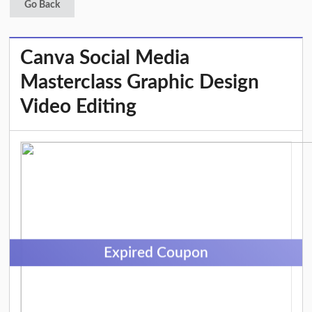
Go Back
Canva Social Media
Masterclass Graphic Design
Video Editing
Expired Coupon