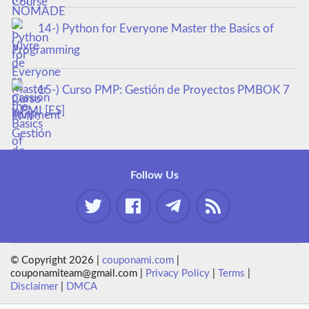
14-) Python for Everyone Master the Basics of
Programming
15-) Curso PMP: Gestión de Proyectos PMBOK 7
y PMI [ES]
Follow Us
© Copyright 2026 |
couponami.com
|
couponamiteam@gmail.com |
Privacy Policy
|
Terms
|
Disclaimer
|
DMCA