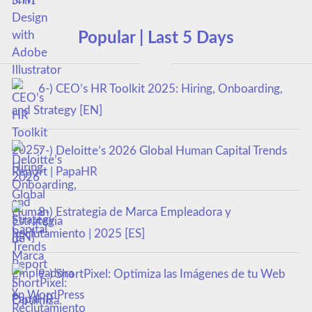
Popular | Last 5 Days
6-) CEO’s HR Toolkit 2025: Hiring, Onboarding,
and Strategy [EN]
7-) Deloitte’s 2026 Global Human Capital Trends
Report | PapaHR
8-) Estrategia de Marca Empleadora y
Reclutamiento | 2025 [ES]
9-) ShortPixel: Optimiza las Imágenes de tu Web
en WordPress