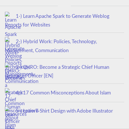
1-) Learn Apache Spark to Generate Weblog
Reports for Websites
2-) Hybrid Work: Policies, Technology,
Management, Communication
3-) CHRO: Become a Strategic Chief Human
Resources Officer [EN]
4-) 17 Common Misconceptions About Islam
5-) Learn T-Shirt Design with Adobe Illustrator