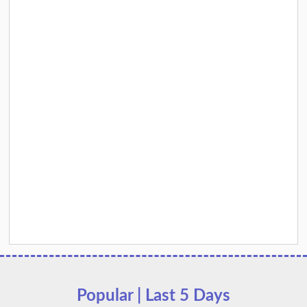
Popular | Last 5 Days