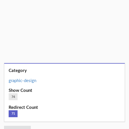
Category
graphic-design
Show Count
74
Redirect Count
71