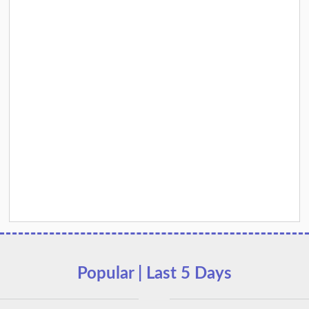
Popular | Last 5 Days