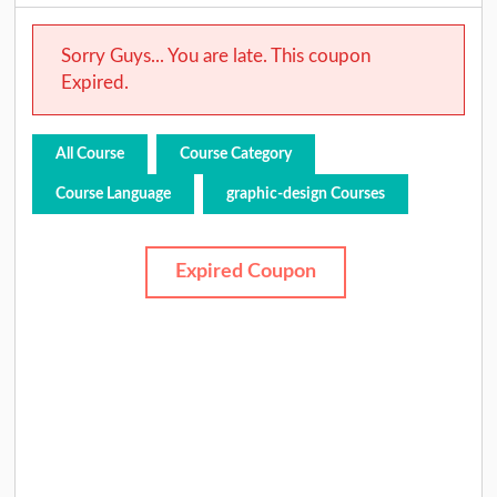
Sorry Guys... You are late. This coupon
Expired.
All Course
Course Category
Course Language
graphic-design Courses
Expired Coupon