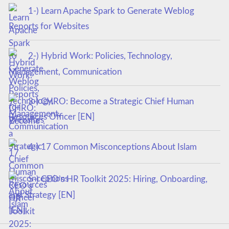
1-) Learn Apache Spark to Generate Weblog
Reports for Websites
2-) Hybrid Work: Policies, Technology,
Management, Communication
3-) CHRO: Become a Strategic Chief Human
Resources Officer [EN]
4-) 17 Common Misconceptions About Islam
5-) CEO’s HR Toolkit 2025: Hiring, Onboarding,
and Strategy [EN]