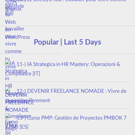
tu veux
Popular | Last 5 Days
11-) IA Strategica in HR Mastery: Operazioni &
Compliance [IT]
12-) DEVENIR FREELANCE NOMADE : Vivre de
sa passion librement
13-) Curso PMP: Gestión de Proyectos PMBOK 7
y PMI [ES]