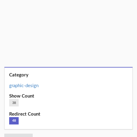
Category
graphic-design
Show Count
38
Redirect Count
48