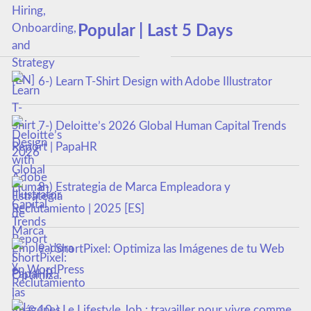
Popular | Last 5 Days
6-) Learn T-Shirt Design with Adobe Illustrator
7-) Deloitte’s 2026 Global Human Capital Trends
Report | PapaHR
8-) Estrategia de Marca Empleadora y
Reclutamiento | 2025 [ES]
9-) ShortPixel: Optimiza las Imágenes de tu Web
en WordPress
10-) Le Lifestyle Job : travailler pour vivre comme