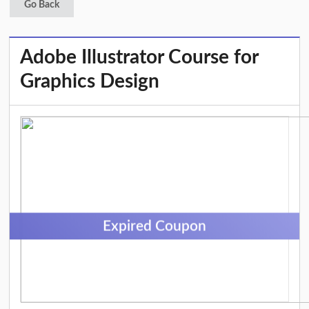
Go Back
Adobe Illustrator Course for
Graphics Design
Expired Coupon