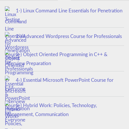
1-) Linux Command Line Essentials for Penetration
Testing
2-) Advanced Wordpress Course for Professionals
3-) Object Oriented Programming in C++ &
Interview Preparation
4-) Essential Microsoft PowerPoint Course for
Everyone
5-) Hybrid Work: Policies, Technology,
Management, Communication