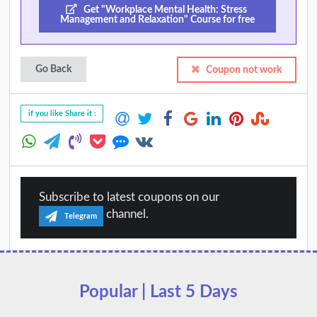
Get "Workplace Mental Health: Stress
Management and Relaxation" Course for free
Go Back
Coupon not work
if you like Share it :
Subscribe to latest coupons on our
channel.
Telegram
Popular | Last 5 Days