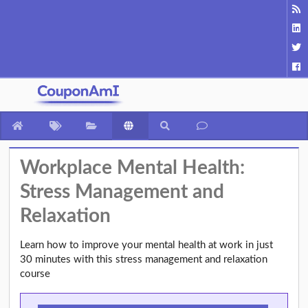
Workplace Mental Health:
Stress Management and
Relaxation
Learn how to improve your mental health at work in just
30 minutes with this stress management and relaxation
course