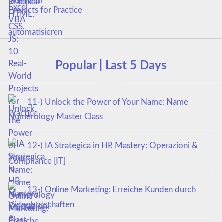
Projects for Practice
Popular | Last 5 Days
11-) Unlock the Power of Your Name: Name
Numerology Master Class
12-) IA Strategica in HR Mastery: Operazioni &
Compliance [IT]
13-) Online Marketing: Erreiche Kunden durch
Videobotschaften