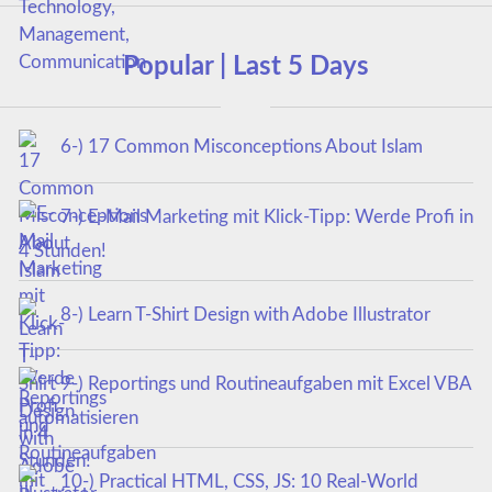
Popular | Last 5 Days
6-) 17 Common Misconceptions About Islam
7-) E-Mail Marketing mit Klick-Tipp: Werde Profi in
4 Stunden!
8-) Learn T-Shirt Design with Adobe Illustrator
9-) Reportings und Routineaufgaben mit Excel VBA
automatisieren
10-) Practical HTML, CSS, JS: 10 Real-World