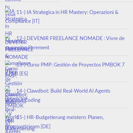
11-) IA Strategica in HR Mastery: Operazioni &
Compliance [IT]
12-) DEVENIR FREELANCE NOMADE : Vivre de
sa passion librement
13-) Curso PMP: Gestión de Proyectos PMBOK 7
y PMI [ES]
14-) Clawdbot: Build Real-World AI Agents
Without Coding
15-) HR-Budgetierung meistern: Planen,
prognostizieren [DE]