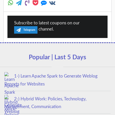
Subscribe to latest coupons on our
channel.
Telegram
Popular | Last 5 Days
1-) Learn Apache Spark to Generate Weblog
Reports for Websites
2-) Hybrid Work: Policies, Technology,
Management, Communication