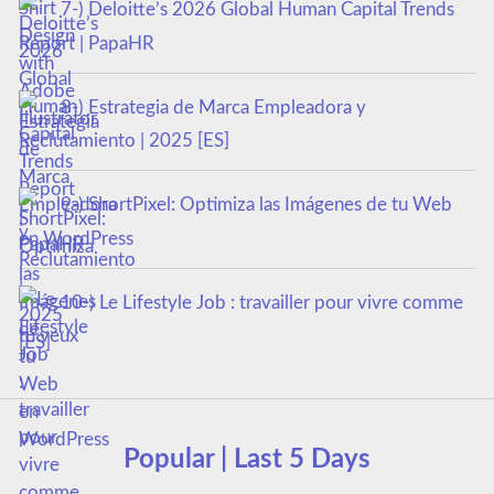
7-) Deloitte’s 2026 Global Human Capital Trends
Report | PapaHR
8-) Estrategia de Marca Empleadora y
Reclutamiento | 2025 [ES]
9-) ShortPixel: Optimiza las Imágenes de tu Web
en WordPress
10-) Le Lifestyle Job : travailler pour vivre comme
tu veux
Popular | Last 5 Days