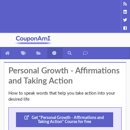
Personal Growth - Affirmations
and Taking Action
How to speak words that help you take action into your
desired life
Get "Personal Growth - Affirmations and
Taking Action" Course for free