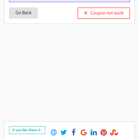
Go Back
Coupon not work
if you like Share it :