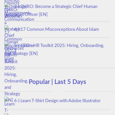
3-) CHRO: Become a Strategic Chief Human
Resources Officer [EN]
4-) 17 Common Misconceptions About Islam
5-) CEO’s HR Toolkit 2025: Hiring, Onboarding,
and Strategy [EN]
Popular | Last 5 Days
6-) Learn T-Shirt Design with Adobe Illustrator