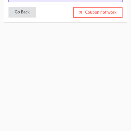
Go Back
Coupon not work