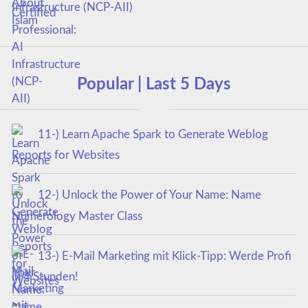
Infrastructure (NCP-AII)
Popular | Last 5 Days
11-) Learn Apache Spark to Generate Weblog
Reports for Websites
12-) Unlock the Power of Your Name: Name
Numerology Master Class
13-) E-Mail Marketing mit Klick-Tipp: Werde Profi
in 4 Stunden!