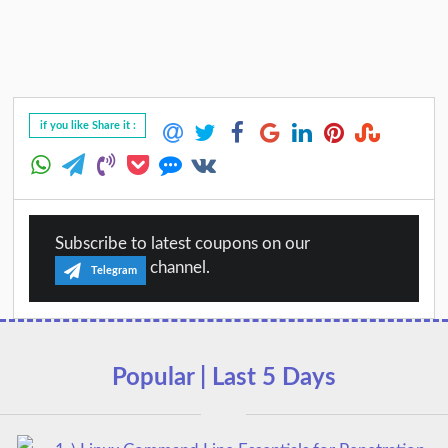
if you like Share it :
Subscribe to latest coupons on our
channel.
Telegram
Popular | Last 5 Days