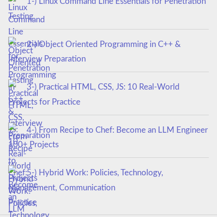
1-) Linux Command Line Essentials for Penetration
Testing
2-) Object Oriented Programming in C++ &
Interview Preparation
3-) Practical HTML, CSS, JS: 10 Real-World
Projects for Practice
4-) From Recipe to Chef: Become an LLM Engineer
100+ Projects
5-) Hybrid Work: Policies, Technology,
Management, Communication