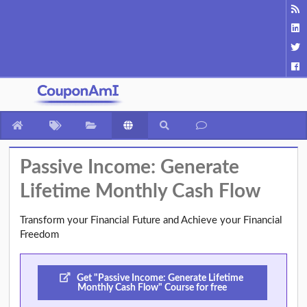
Passive Income: Generate
Lifetime Monthly Cash Flow
Transform your Financial Future and Achieve your Financial
Freedom
Get "Passive Income: Generate Lifetime
Monthly Cash Flow" Course for free