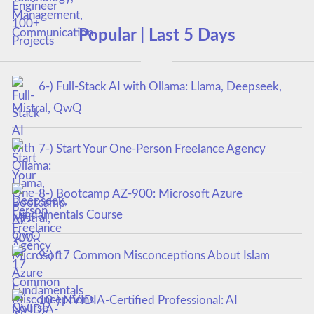
Popular | Last 5 Days
6-) Full-Stack AI with Ollama: Llama, Deepseek,
Mistral, QwQ
7-) Start Your One-Person Freelance Agency
8-) Bootcamp AZ-900: Microsoft Azure
Fundamentals Course
9-) 17 Common Misconceptions About Islam
10-) NVIDIA-Certified Professional: AI