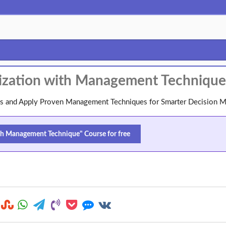
alization with Management Technique
ions and Apply Proven Management Techniques for Smarter Decision 
ith Management Technique" Course for free