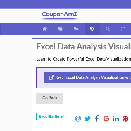
Excel Data Analysis Visu
Learn to Create Powerful Excel Data Visualizat
Get "Excel Data Analysis Visualization w
Go Back
if you like Share it :