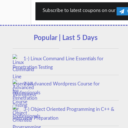
Subscribe to latest coupons on our
Popular | Last 5 Days
1-) Linux Command Line Essentials for
Penetration Testing
2-) Advanced Wordpress Course for
Professionals
3-) Object Oriented Programming in C++ &
Interview Preparation