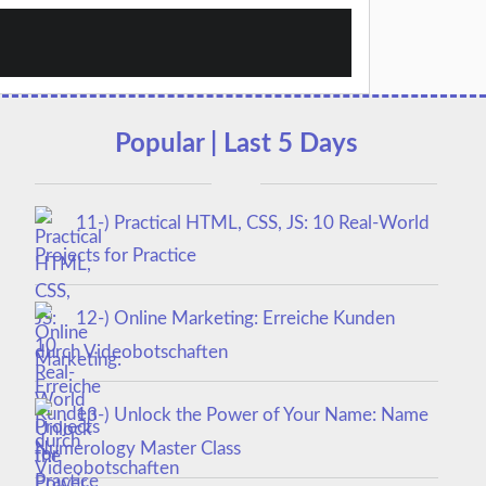
Popular | Last 5 Days
11-) Practical HTML, CSS, JS: 10 Real-World
Projects for Practice
12-) Online Marketing: Erreiche Kunden
durch Videobotschaften
13-) Unlock the Power of Your Name: Name
Numerology Master Class