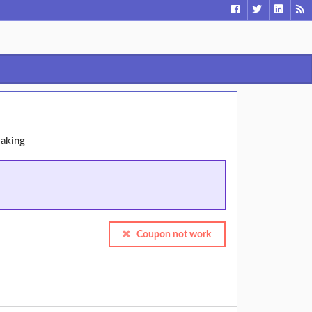
Making
Coupon not work