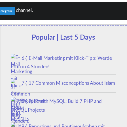
channel.
Telegram
Popular | Last 5 Days
6-) E-Mail Marketing mit Klick-Tipp: Werde
Profi in 4 Stunden!
7-) 17 Common Misconceptions About Islam
8-) PHP with MySQL: Build 7 PHP and
MySQL Projects
9-) Reportings und Routineaufgaben mit