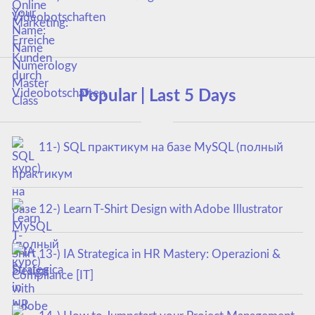
Videobotschaften
Popular | Last 5 Days
11-) SQL практикум на базе MySQL (полный
курс)
12-) Learn T-Shirt Design with Adobe Illustrator
13-) IA Strategica in HR Mastery: Operazioni &
Compliance [IT]