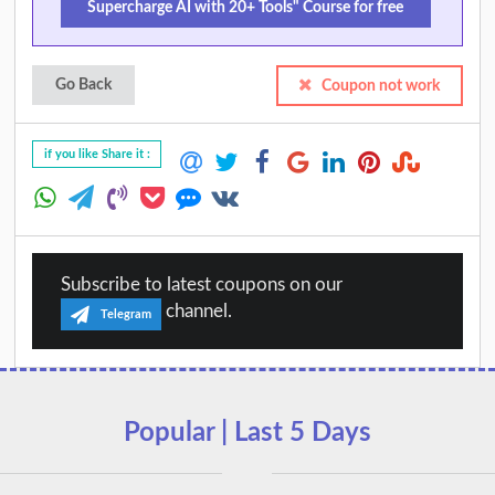
Supercharge AI with 20+ Tools" Course for free
Go Back
Coupon not work
if you like Share it :
Subscribe to latest coupons on our
channel.
Telegram
Popular | Last 5 Days