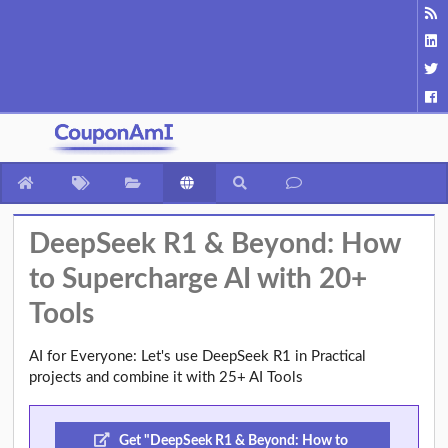
DeepSeek R1 & Beyond: How
to Supercharge AI with 20+
Tools
AI for Everyone: Let's use DeepSeek R1 in Practical
projects and combine it with 25+ AI Tools
Get "DeepSeek R1 & Beyond: How to