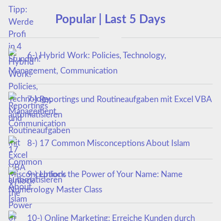
Popular | Last 5 Days
6-) Hybrid Work: Policies, Technology,
Management, Communication
7-) Reportings und Routineaufgaben mit Excel VBA
automatisieren
8-) 17 Common Misconceptions About Islam
9-) Unlock the Power of Your Name: Name
Numerology Master Class
10-) Online Marketing: Erreiche Kunden durch