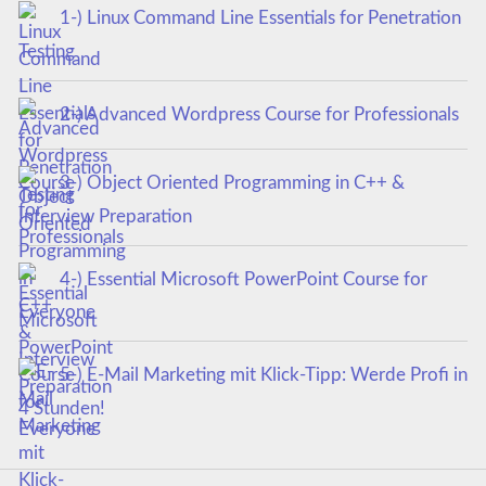
1-) Linux Command Line Essentials for Penetration
Testing
2-) Advanced Wordpress Course for Professionals
3-) Object Oriented Programming in C++ &
Interview Preparation
4-) Essential Microsoft PowerPoint Course for
Everyone
5-) E-Mail Marketing mit Klick-Tipp: Werde Profi in
4 Stunden!